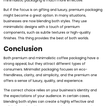
minimalistic packaging is much more effective.
But if the focus is on gifting and luxury, premium packaging
might become a great option. In many situations,
businesses are now blending both styles. They use
minimalistic designs with a touch of premium
components, such as subtle textures or high-quality
finishes. This thing provides the best of both worlds.
Conclusion
Both premium and minimalistic coffee packaging have a
strong appeal, but they attract different types of
consumers. Minimalist packaging focuses on eco-
friendliness, clarity, and simplicity, and the premium one
offers a sense of luxury, quality, and experience.
The correct choice relies on your business’s identity and
the expectations of your audience. In certain cases,
blending both styles can create a highly effective and