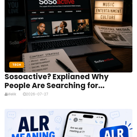
TECH
Sosoactive? Explianed Why
People Are Searching for...
Melik
2026-07-27