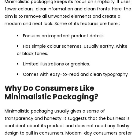
Minimalistic packaging keeps its focus on simplicity. It uses
fewer colours, clear information and clean fronts. Here, the
aim is to remove all unwanted elements and create a
modern and neat look. Some of its features are here :
Focuses on important product details.
Has simple colour schemes, usually earthy, white
or black tones.
Limited illustrations or graphics.
Comes with easy-to-read and clean typography
Why Do Consumers Like
Minimalistic Packaging?
Minimalistic packaging usually gives a sense of
transparency and honesty. It suggests that the business is
confident about its product and does not need any flashy
design to pull in consumers. Modern-day consumers prefer