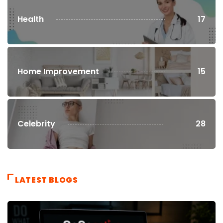
Health
17
Home Improvement
15
Celebrity
28
LATEST BLOGS