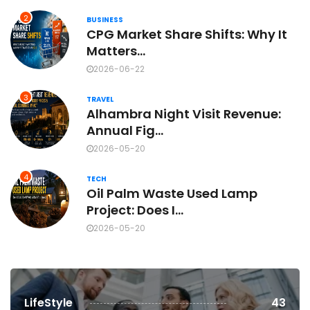
2
BUSINESS
CPG Market Share Shifts: Why It
Matters...
2026-06-22
3
TRAVEL
Alhambra Night Visit Revenue:
Annual Fig...
2026-05-20
4
TECH
Oil Palm Waste Used Lamp
Project: Does I...
2026-05-20
LifeStyle
43