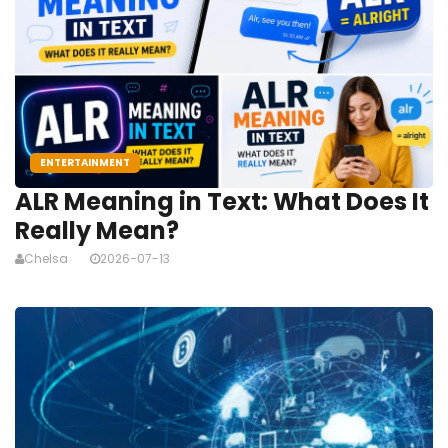
ENTERTAINMENT
ALR Meaning in Text: What Does It
Really Mean?
Chelsa
2026-07-13