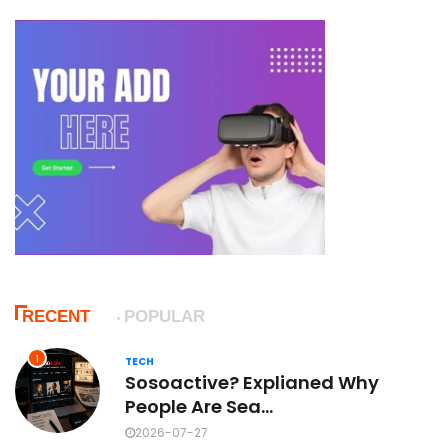
RECENT
POPULAR
1
TECH
Sosoactive? Explianed Why
People Are Sea...
2026-07-27