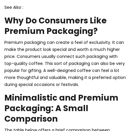
See Also :
Why Do Consumers Like
Premium Packaging?
Premium packaging can create a feel of exclusivity. It can
make the product look special and worth a much higher
price. Consumers usually connect such packaging with
top-quality coffee. This sort of packaging can also be very
popular for gifting. A well-designed coffee can feel a lot
more thoughtful and valuable, making it a preferred option
during special occasions or festivals.
Minimalistic and Premium
Packaging: A Small
Comparison
The table below offers a brief comparison between