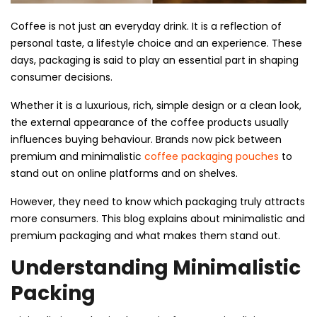
Coffee is not just an everyday drink. It is a reflection of
personal taste, a lifestyle choice and an experience. These
days, packaging is said to play an essential part in shaping
consumer decisions.
Whether it is a luxurious, rich, simple design or a clean look,
the external appearance of the coffee products usually
influences buying behaviour. Brands now pick between
premium and minimalistic
coffee packaging pouches
to
stand out on online platforms and on shelves.
However, they need to know which packaging truly attracts
more consumers. This blog explains about minimalistic and
premium packaging and what makes them stand out.
Understanding Minimalistic
Packing