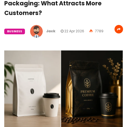
Packaging: What Attracts More
Customers?
Jack
22 Apr 2026
7789
BUSINESS