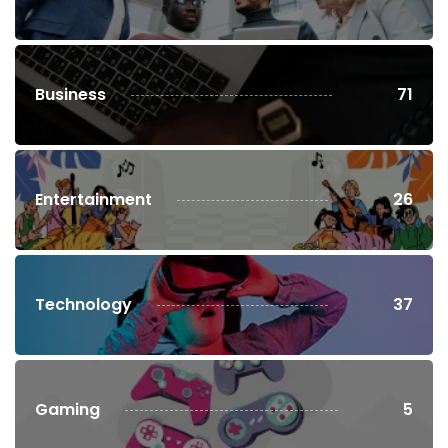
Business
71
Entertainment
26
Technology
37
Gaming
5