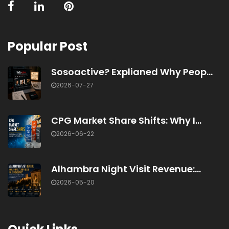
Popular Post
Sosoactive? Explianed Why Peop...
2026-07-27
CPG Market Share Shifts: Why I...
2026-06-22
Alhambra Night Visit Revenue:...
2026-05-20