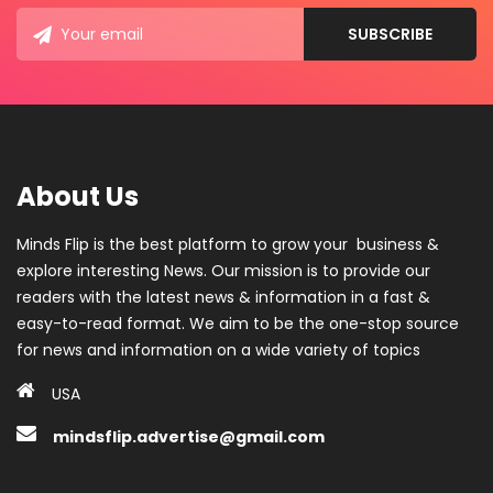
About Us
Minds Flip is the best platform to grow your business &
explore interesting News. Our mission is to provide our
readers with the latest news & information in a fast &
easy-to-read format. We aim to be the one-stop source
for news and information on a wide variety of topics
USA
mindsflip.advertise@gmail.com