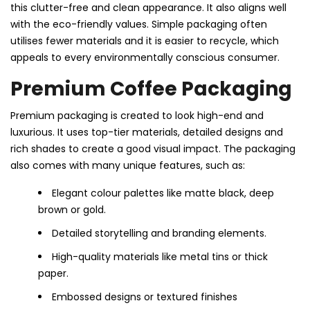
this clutter-free and clean appearance. It also aligns well
with the eco-friendly values. Simple packaging often
utilises fewer materials and it is easier to recycle, which
appeals to every environmentally conscious consumer.
Premium Coffee Packaging
Premium packaging is created to look high-end and
luxurious. It uses top-tier materials, detailed designs and
rich shades to create a good visual impact. The packaging
also comes with many unique features, such as:
Elegant colour palettes like matte black, deep
brown or gold.
Detailed storytelling and branding elements.
High-quality materials like metal tins or thick
paper.
Embossed designs or textured finishes