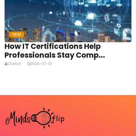
TECH
How IT Certifications Help
Professionals Stay Comp...
Chelsa
2026-07-10