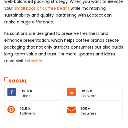
well-balanced packing strategy. When you want to elevate
your
small bags of coffee beans
while maintaining
sustainability and quality, partnering with Ecotact can
make a huge difference.
Its solutions are designed to preserve freshness and
enhance presentation, which helps coffee brands create
packaging that not only attracts consumers but also builds
long-term value and trust. For more updates and idesa
must visit
Mindslfip
.
SOCIAL
12.5 k
12.5 k
Likes
Follwers
12.5 k
100+
Follwers
Inquiries