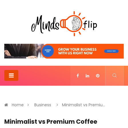
Home
Business
Minimalist vs Premiu...
Minimalist vs Premium Coffee