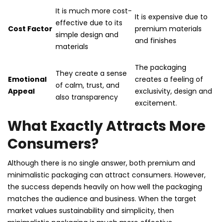
It is much more cost-
It is expensive due to
effective due to its
Cost Factor
premium materials
simple design and
and finishes
materials
The packaging
They create a sense
Emotional
creates a feeling of
of calm, trust, and
Appeal
exclusivity, design and
also transparency
excitement.
What Exactly Attracts More
Consumers?
Although there is no single answer, both premium and
minimalistic packaging can attract consumers. However,
the success depends heavily on how well the packaging
matches the audience and business. When the target
market values sustainability and simplicity, then