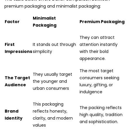
premium packaging and minimalist packaging:
Minimalist
Factor
Premium Packaging
Packaging
They can attract
First
It stands out through
attention instantly
Impressions
simplicity
with their bold
appearance.
The most target
They usually target
The Target
consumers seeking
the younger and
Audience
luxury, gifting, or
urban consumers
indulgence
This packaging
The packing reflects
Brand
reflects honesty,
high quality, tradition
Identity
clarity, and modern
and sophistication.
values