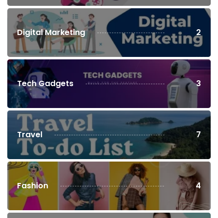
Digital Marketing
2
Tech Gadgets
3
Travel
7
Fashion
4