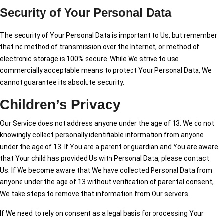
Security of Your Personal Data
The security of Your Personal Data is important to Us, but remember
that no method of transmission over the Internet, or method of
electronic storage is 100% secure. While We strive to use
commercially acceptable means to protect Your Personal Data, We
cannot guarantee its absolute security.
Children’s Privacy
Our Service does not address anyone under the age of 13. We do not
knowingly collect personally identifiable information from anyone
under the age of 13. If You are a parent or guardian and You are aware
that Your child has provided Us with Personal Data, please contact
Us. If We become aware that We have collected Personal Data from
anyone under the age of 13 without verification of parental consent,
We take steps to remove that information from Our servers.
If We need to rely on consent as a legal basis for processing Your