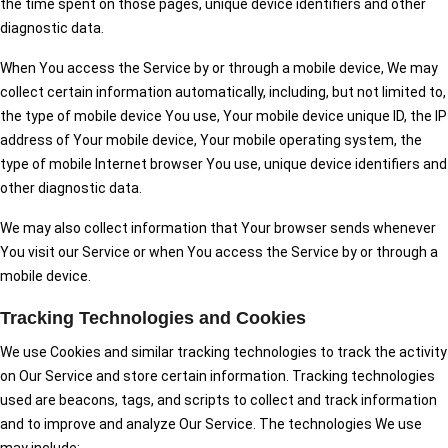
the time spent on those pages, unique device identifiers and other
diagnostic data.
When You access the Service by or through a mobile device, We may
collect certain information automatically, including, but not limited to,
the type of mobile device You use, Your mobile device unique ID, the IP
address of Your mobile device, Your mobile operating system, the
type of mobile Internet browser You use, unique device identifiers and
other diagnostic data.
We may also collect information that Your browser sends whenever
You visit our Service or when You access the Service by or through a
mobile device.
Tracking Technologies and Cookies
We use Cookies and similar tracking technologies to track the activity
on Our Service and store certain information. Tracking technologies
used are beacons, tags, and scripts to collect and track information
and to improve and analyze Our Service. The technologies We use