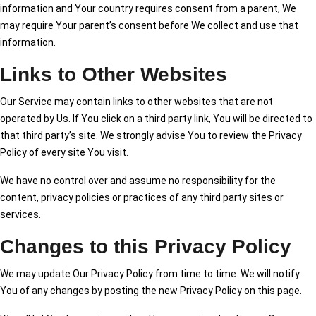
information and Your country requires consent from a parent, We
may require Your parent’s consent before We collect and use that
information.
Links to Other Websites
Our Service may contain links to other websites that are not
operated by Us. If You click on a third party link, You will be directed to
that third party’s site. We strongly advise You to review the Privacy
Policy of every site You visit.
We have no control over and assume no responsibility for the
content, privacy policies or practices of any third party sites or
services.
Changes to this Privacy Policy
We may update Our Privacy Policy from time to time. We will notify
You of any changes by posting the new Privacy Policy on this page.