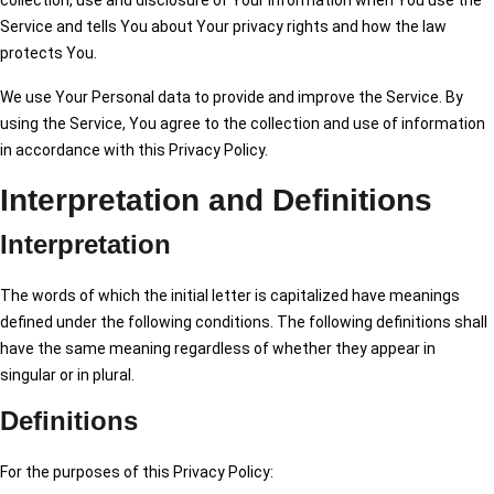
collection, use and disclosure of Your information when You use the
Service and tells You about Your privacy rights and how the law
protects You.
We use Your Personal data to provide and improve the Service. By
using the Service, You agree to the collection and use of information
in accordance with this Privacy Policy.
Interpretation and Definitions
Interpretation
The words of which the initial letter is capitalized have meanings
defined under the following conditions. The following definitions shall
have the same meaning regardless of whether they appear in
singular or in plural.
Definitions
For the purposes of this Privacy Policy: