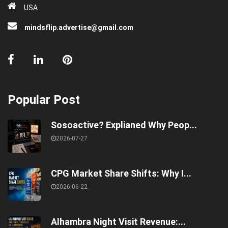
USA
mindsflip.advertise@gmail.com
Popular Post
Sosoactive? Explianed Why Peop...
2026-07-27
CPG Market Share Shifts: Why I...
2026-06-22
Alhambra Night Visit Revenue:...