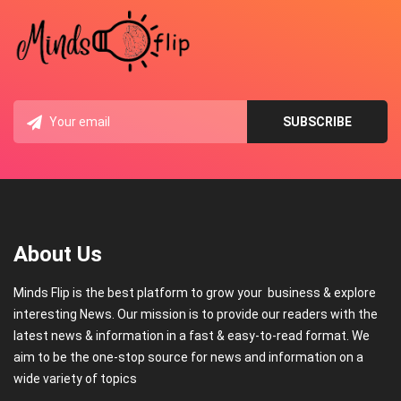
About Us
Minds Flip is the best platform to grow your business & explore
interesting News. Our mission is to provide our readers with the
latest news & information in a fast & easy-to-read format. We
aim to be the one-stop source for news and information on a
wide variety of topics