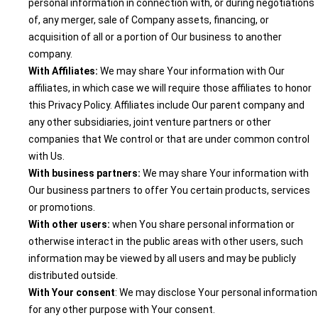
personal information in connection with, or during negotiations
of, any merger, sale of Company assets, financing, or
acquisition of all or a portion of Our business to another
company.
With Affiliates:
We may share Your information with Our
affiliates, in which case we will require those affiliates to honor
this Privacy Policy. Affiliates include Our parent company and
any other subsidiaries, joint venture partners or other
companies that We control or that are under common control
with Us.
With business partners:
We may share Your information with
Our business partners to offer You certain products, services
or promotions.
With other users:
when You share personal information or
otherwise interact in the public areas with other users, such
information may be viewed by all users and may be publicly
distributed outside.
With Your consent
: We may disclose Your personal information
for any other purpose with Your consent.