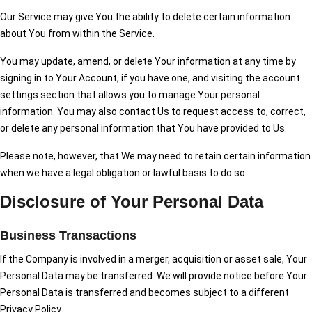
Our Service may give You the ability to delete certain information
about You from within the Service.
You may update, amend, or delete Your information at any time by
signing in to Your Account, if you have one, and visiting the account
settings section that allows you to manage Your personal
information. You may also contact Us to request access to, correct,
or delete any personal information that You have provided to Us.
Please note, however, that We may need to retain certain information
when we have a legal obligation or lawful basis to do so.
Disclosure of Your Personal Data
Business Transactions
If the Company is involved in a merger, acquisition or asset sale, Your
Personal Data may be transferred. We will provide notice before Your
Personal Data is transferred and becomes subject to a different
Privacy Policy.