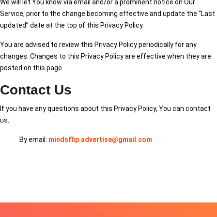
We will let You know via email and/or a prominent notice on Our
Service, prior to the change becoming effective and update the “Last
updated” date at the top of this Privacy Policy.
You are advised to review this Privacy Policy periodically for any
changes. Changes to this Privacy Policy are effective when they are
posted on this page.
Contact Us
If you have any questions about this Privacy Policy, You can contact
us:
By email:
mindsflip.advertise@gmail.com