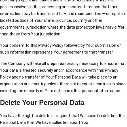
Company’s operating offices and in any other places where the
parties involved in the processing are located. It means that this
information may be transferred to — and maintained on — computers
located outside of Your state, province, country or other
governmental jurisdiction where the data protection laws may differ
than those from Your jurisdiction.
Your consent to this Privacy Policy followed by Your submission of
such information represents Your agreement to that transfer.
The Company will take all steps reasonably necessary to ensure that
Your data is treated securely and in accordance with this Privacy
Policy and no transfer of Your Personal Data will take place to an
organization or a country unless there are adequate controls in place
including the security of Your data and other personal information.
Delete Your Personal Data
You have the right to delete or request that We assist in deleting the
Personal Data that We have collected about You.