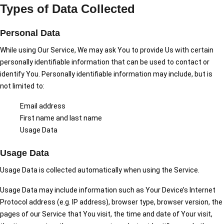
Types of Data Collected
Personal Data
While using Our Service, We may ask You to provide Us with certain
personally identifiable information that can be used to contact or
identify You. Personally identifiable information may include, but is
not limited to:
Email address
First name and last name
Usage Data
Usage Data
Usage Data is collected automatically when using the Service.
Usage Data may include information such as Your Device’s Internet
Protocol address (e.g. IP address), browser type, browser version, the
pages of our Service that You visit, the time and date of Your visit,