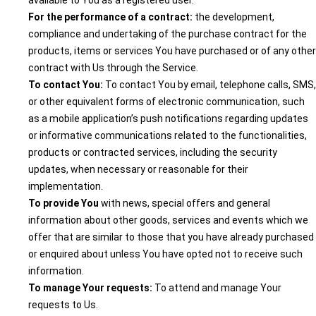
available to You as a registered user.
For the performance of a contract:
the development,
compliance and undertaking of the purchase contract for the
products, items or services You have purchased or of any other
contract with Us through the Service.
To contact You:
To contact You by email, telephone calls, SMS,
or other equivalent forms of electronic communication, such
as a mobile application’s push notifications regarding updates
or informative communications related to the functionalities,
products or contracted services, including the security
updates, when necessary or reasonable for their
implementation.
To provide You
with news, special offers and general
information about other goods, services and events which we
offer that are similar to those that you have already purchased
or enquired about unless You have opted not to receive such
information.
To manage Your requests:
To attend and manage Your
requests to Us.