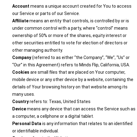
Account
means a unique account created for You to access
our Service or parts of our Service.
Affiliate
means an entity that controls, is controlled by or is
under common control with a party, where “control” means
ownership of 50% or more of the shares, equity interest or
other securities entitled to vote for election of directors or
other managing authority.
Company
(referred to as either “the Company”, “We”, “Us” or
“Our” in this Agreement) refers to Minds Flip, California, USA.
Cookies
are small files that are placed on Your computer,
mobile device or any other device by a website, containing the
details of Your browsing history on that website among its
many uses.
Country
refers to: Texas, United States
Device
means any device that can access the Service such as
a computer, a cellphone or a digital tablet.
Personal Data
is any information that relates to an identified
or identifiable individual.