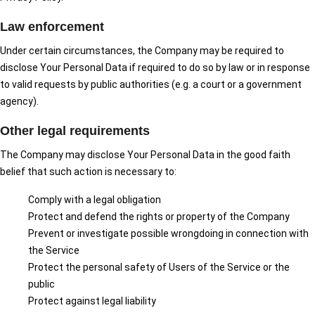
Law enforcement
Under certain circumstances, the Company may be required to
disclose Your Personal Data if required to do so by law or in response
to valid requests by public authorities (e.g. a court or a government
agency).
Other legal requirements
The Company may disclose Your Personal Data in the good faith
belief that such action is necessary to:
Comply with a legal obligation
Protect and defend the rights or property of the Company
Prevent or investigate possible wrongdoing in connection with
the Service
Protect the personal safety of Users of the Service or the
public
Protect against legal liability