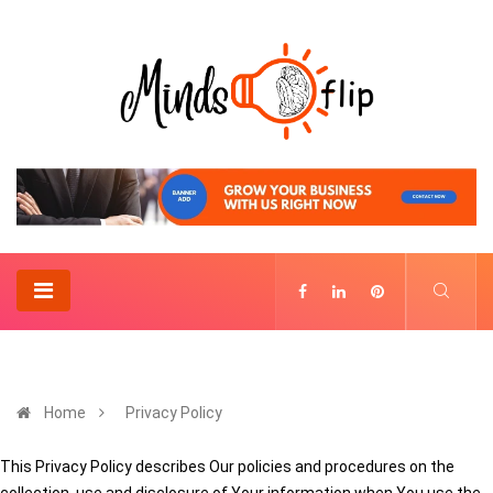
Home
Privacy Policy
This Privacy Policy describes Our policies and procedures on the