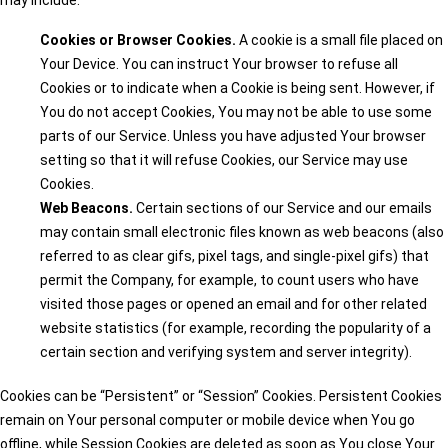
may include:
Cookies or Browser Cookies.
A cookie is a small file placed on
Your Device. You can instruct Your browser to refuse all
Cookies or to indicate when a Cookie is being sent. However, if
You do not accept Cookies, You may not be able to use some
parts of our Service. Unless you have adjusted Your browser
setting so that it will refuse Cookies, our Service may use
Cookies.
Web Beacons.
Certain sections of our Service and our emails
may contain small electronic files known as web beacons (also
referred to as clear gifs, pixel tags, and single-pixel gifs) that
permit the Company, for example, to count users who have
visited those pages or opened an email and for other related
website statistics (for example, recording the popularity of a
certain section and verifying system and server integrity).
Cookies can be “Persistent” or “Session” Cookies. Persistent Cookies
remain on Your personal computer or mobile device when You go
offline, while Session Cookies are deleted as soon as You close Your