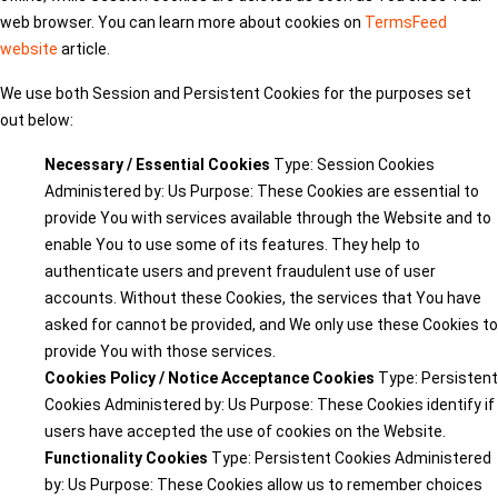
web browser. You can learn more about cookies on
TermsFeed
website
article.
We use both Session and Persistent Cookies for the purposes set
out below:
Necessary / Essential Cookies
Type: Session Cookies
Administered by: Us Purpose: These Cookies are essential to
provide You with services available through the Website and to
enable You to use some of its features. They help to
authenticate users and prevent fraudulent use of user
accounts. Without these Cookies, the services that You have
asked for cannot be provided, and We only use these Cookies to
provide You with those services.
Cookies Policy / Notice Acceptance Cookies
Type: Persistent
Cookies Administered by: Us Purpose: These Cookies identify if
users have accepted the use of cookies on the Website.
Functionality Cookies
Type: Persistent Cookies Administered
by: Us Purpose: These Cookies allow us to remember choices