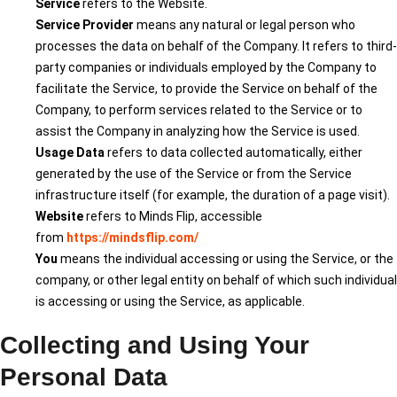
Service
refers to the Website.
Service Provider
means any natural or legal person who
processes the data on behalf of the Company. It refers to third-
party companies or individuals employed by the Company to
facilitate the Service, to provide the Service on behalf of the
Company, to perform services related to the Service or to
assist the Company in analyzing how the Service is used.
Usage Data
refers to data collected automatically, either
generated by the use of the Service or from the Service
infrastructure itself (for example, the duration of a page visit).
Website
refers to Minds Flip, accessible
from
https://mindsflip.com/
You
means the individual accessing or using the Service, or the
company, or other legal entity on behalf of which such individual
is accessing or using the Service, as applicable.
Collecting and Using Your
Personal Data