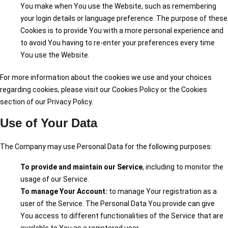
You make when You use the Website, such as remembering
your login details or language preference. The purpose of these
Cookies is to provide You with a more personal experience and
to avoid You having to re-enter your preferences every time
You use the Website.
For more information about the cookies we use and your choices
regarding cookies, please visit our Cookies Policy or the Cookies
section of our Privacy Policy.
Use of Your Data
The Company may use Personal Data for the following purposes:
To provide and maintain our Service
, including to monitor the
usage of our Service.
To manage Your Account:
to manage Your registration as a
user of the Service. The Personal Data You provide can give
You access to different functionalities of the Service that are