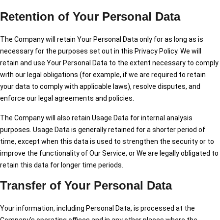
Retention of Your Personal Data
The Company will retain Your Personal Data only for as long as is
necessary for the purposes set out in this Privacy Policy. We will
retain and use Your Personal Data to the extent necessary to comply
with our legal obligations (for example, if we are required to retain
your data to comply with applicable laws), resolve disputes, and
enforce our legal agreements and policies.
The Company will also retain Usage Data for internal analysis
purposes. Usage Data is generally retained for a shorter period of
time, except when this data is used to strengthen the security or to
improve the functionality of Our Service, or We are legally obligated to
retain this data for longer time periods.
Transfer of Your Personal Data
Your information, including Personal Data, is processed at the