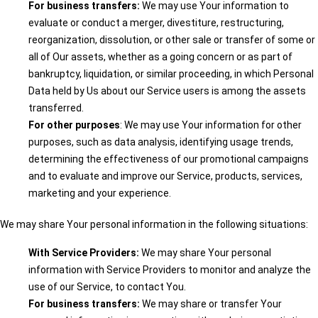
For business transfers:
We may use Your information to
evaluate or conduct a merger, divestiture, restructuring,
reorganization, dissolution, or other sale or transfer of some or
all of Our assets, whether as a going concern or as part of
bankruptcy, liquidation, or similar proceeding, in which Personal
Data held by Us about our Service users is among the assets
transferred.
For other purposes
: We may use Your information for other
purposes, such as data analysis, identifying usage trends,
determining the effectiveness of our promotional campaigns
and to evaluate and improve our Service, products, services,
marketing and your experience.
We may share Your personal information in the following situations:
With Service Providers:
We may share Your personal
information with Service Providers to monitor and analyze the
use of our Service, to contact You.
For business transfers:
We may share or transfer Your