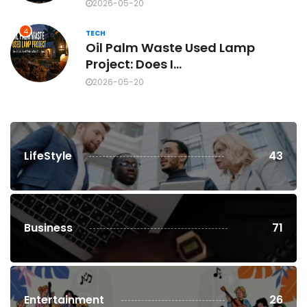
2026-05-20
4
TECH
Oil Palm Waste Used Lamp
Project: Does I...
2026-05-20
LifeStyle
43
Business
71
Entertainment
26