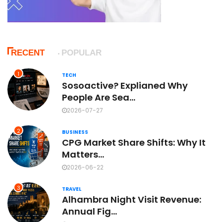
RECENT
POPULAR
1
TECH
Sosoactive? Explianed Why
People Are Sea...
2026-07-27
2
BUSINESS
CPG Market Share Shifts: Why It
Matters...
2026-06-22
3
TRAVEL
Alhambra Night Visit Revenue:
Annual Fig...