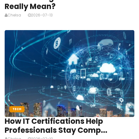
Really Mean?
Chelsa
2026-07-13
TECH
How IT Certifications Help
Professionals Stay Comp...
Chelsa
2026-07-10