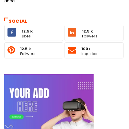
abcd
SOCIAL
12.5 k
12.5 k
Likes
Follwers
12.5 k
100+
Follwers
Inquiries