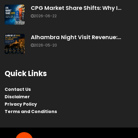
CPG Market Share Shifts: Why I...
2026-06-22
Alhambra Night Visit Revenue:...
2026-05-20
Quick Links
Contact Us
Disclaimer
Privacy Policy
Terms and Conditions