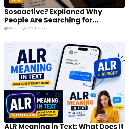
TECH
Sosoactive? Explianed Why
People Are Searching for...
Melik
2026-07-27
ENTERTAINMENT
ALR Meaning in Text: What Does It