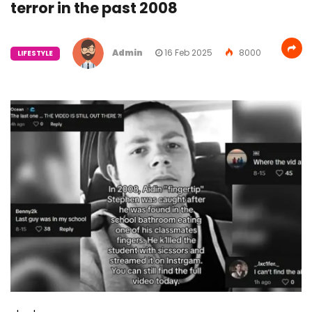
terror in the past 2008
Admin
16 Feb 2025
8000
LIFESTYLE