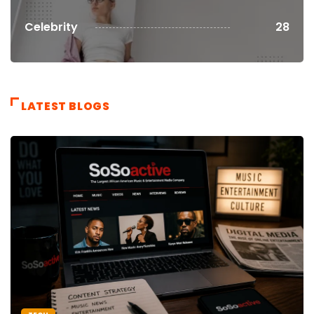
Celebrity
28
LATEST BLOGS