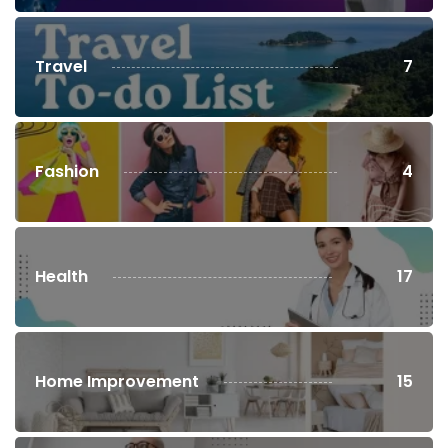
Travel
7
Fashion
4
Health
17
Home Improvement
15