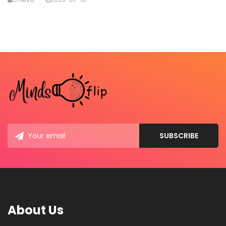
About Us