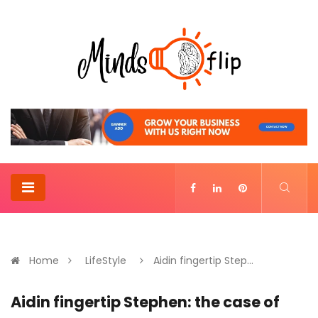
Home
LifeStyle
Aidin fingertip Step...
Aidin fingertip Stephen: the case of