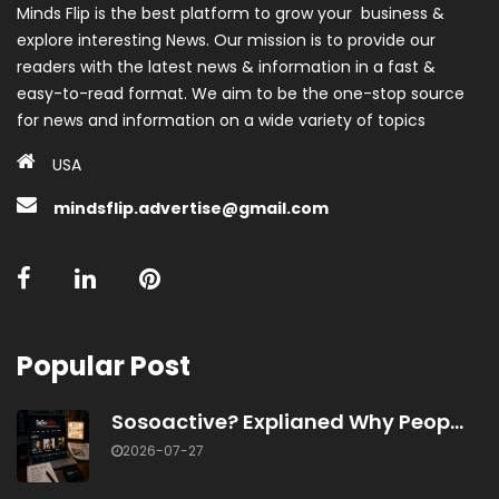
Minds Flip is the best platform to grow your business &
explore interesting News. Our mission is to provide our
readers with the latest news & information in a fast &
easy-to-read format. We aim to be the one-stop source
for news and information on a wide variety of topics
USA
mindsflip.advertise@gmail.com
Popular Post
Sosoactive? Explianed Why Peop...
2026-07-27