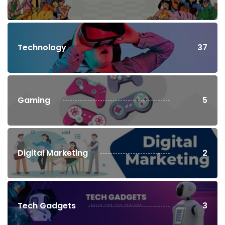
Technology
37
Gaming
5
Digital Marketing
2
Tech Gadgets
3