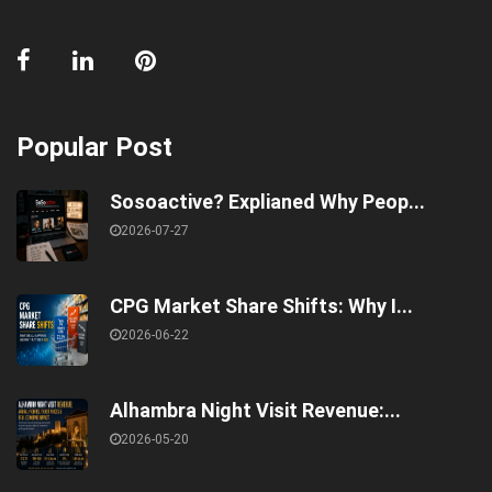
Popular Post
Sosoactive? Explianed Why Peop...
2026-07-27
CPG Market Share Shifts: Why I...
2026-06-22
Alhambra Night Visit Revenue:...
2026-05-20