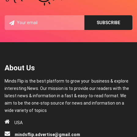
About Us
Minds Flip is the best platform to grow your business & explore
interesting News. Our mission is to provide our readers with the
latest news & information in a fast & easy-to-read format. We
aim to be the one-stop source for news and information on a
wide variety of topics
USA
mindsflip.advertise@gmail.com