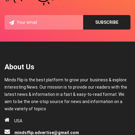
About Us
Minds Flip is the best platform to grow your business & explore
interesting News. Our mission is to provide our readers with the
latest news & information in a fast & easy-to-read format. We
aim to be the one-stop source for news and information on a
wide variety of topics
USA
mindsflip.advertise@gmail.com