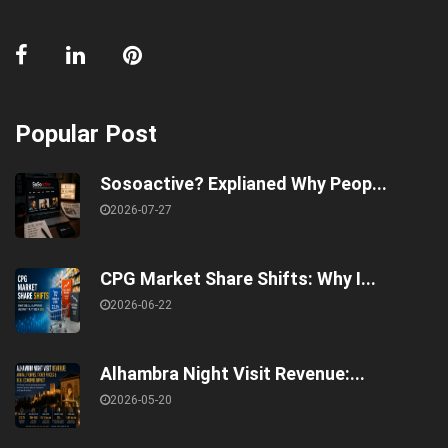
Popular Post
Sosoactive? Explianed Why Peop...
2026-07-27
CPG Market Share Shifts: Why I...
2026-06-22
Alhambra Night Visit Revenue:...
2026-05-20