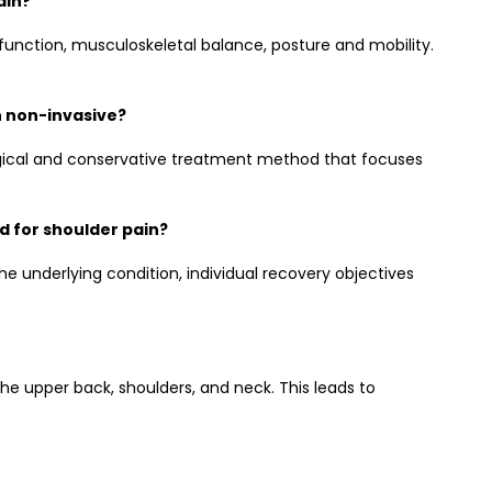
ain?
 function, musculoskeletal balance, posture and mobility.
n non-invasive?
rgical and conservative treatment method that focuses
 for shoulder pain?
e underlying condition, individual recovery objectives
he upper back, shoulders, and neck. This leads to