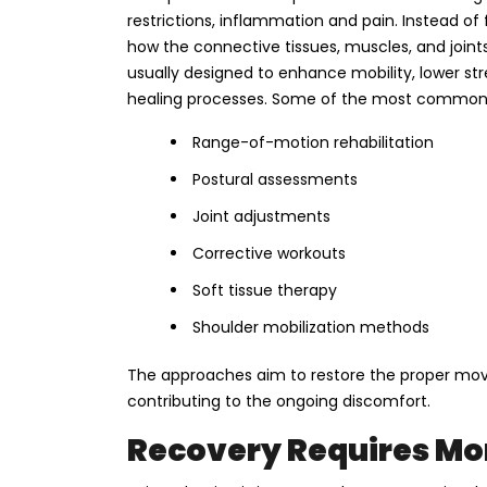
restrictions, inflammation and pain. Instead of
how the connective tissues, muscles, and joint
usually designed to enhance mobility, lower st
healing processes. Some of the most common 
Range-of-motion rehabilitation
Postural assessments
Joint adjustments
Corrective workouts
Soft tissue therapy
Shoulder mobilization methods
The approaches aim to restore the proper mov
contributing to the ongoing discomfort.
Recovery Requires Mor