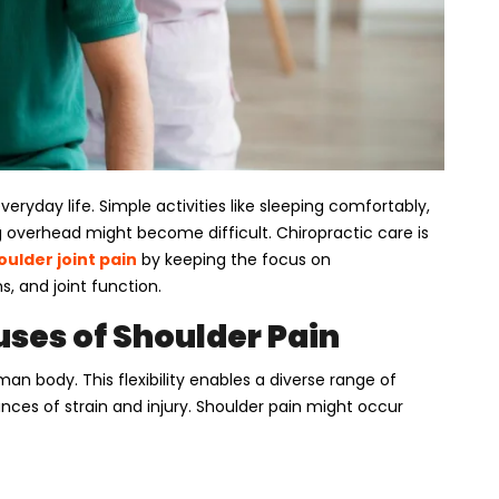
veryday life. Simple activities like sleeping comfortably,
ng overhead might become difficult. Chiropractic care is
oulder joint pain
by keeping the focus on
 and joint function.
ses of Shoulder Pain
an body. This flexibility enables a diverse range of
ces of strain and injury. Shoulder pain might occur