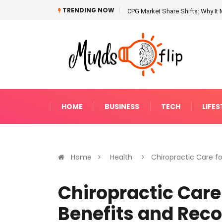
TRENDING NOW
CPG Market Share Shifts: Why It 
HOME
BUSINESS
TECH
LIFES
Home
Health
Chiropractic Care fo.
Chiropractic Care 
Benefits and Rec