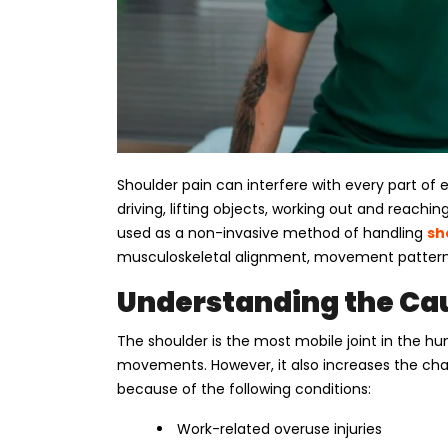
Shoulder pain can interfere with every part of e
driving, lifting objects, working out and reachi
used as a non-invasive method of handling
sh
musculoskeletal alignment, movement patterns,
Understanding the Cau
The shoulder is the most mobile joint in the hum
movements. However, it also increases the chan
because of the following conditions:
Work-related overuse injuries