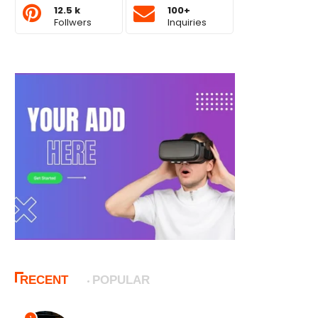
12.5 k
100+
Follwers
Inquiries
RECENT
POPULAR