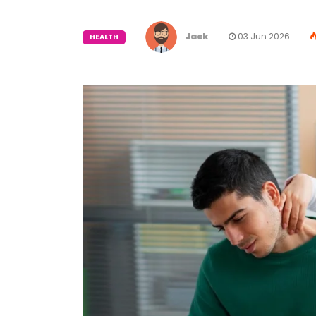
Jack
03 Jun 2026
HEALTH