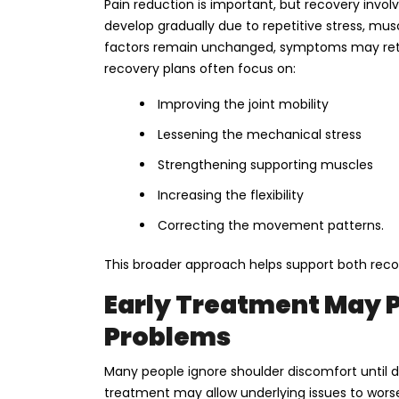
Pain reduction is important, but recovery invol
develop gradually due to repetitive stress, mu
factors remain unchanged, symptoms may retu
recovery plans often focus on:
Improving the joint mobility
Lessening the mechanical stress
Strengthening supporting muscles
Increasing the flexibility
Correcting the movement patterns.
This broader approach helps support both recov
Early Treatment May 
Problems
Many people ignore shoulder discomfort until da
treatment may allow underlying issues to wor