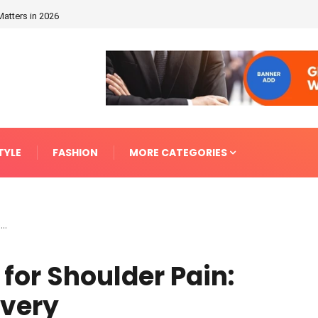
Matters in 2026
TYLE
FASHION
MORE CATEGORIES
..
for Shoulder Pain:
overy