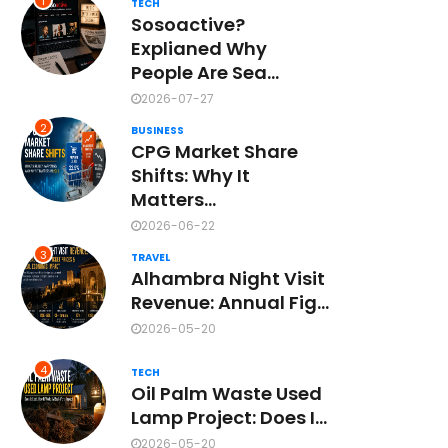
1
TECH
Sosoactive?
Explianed Why
People Are Sea...
2026-07-27
2
BUSINESS
CPG Market Share
Shifts: Why It
Matters...
2026-06-22
3
TRAVEL
Alhambra Night Visit
Revenue: Annual Fig...
2026-05-20
4
TECH
Oil Palm Waste Used
Lamp Project: Does I...
2026-05-20