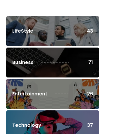
LifeStyle
43
Business
71
Entertainment
26
Technology
37