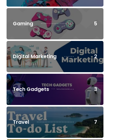
Gaming
5
Digital Marketing
2
Tech Gadgets
3
Travel
7