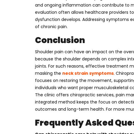
and ongoing inflammation can contribute to m
evaluation often allows healthcare providers to 
dysfunction develops. Addressing symptoms ea
of chronic pain.
Conclusion
Shoulder pain can have an impact on the overall q
because the shoulder depends on complex inte
joints. For such reasons, effective treatment 
masking the
neck strain symptoms
. Chiropr
focuses on restoring the movement, supportin
individuals who want proper musculoskeletal ca
The clinic offers chiropractic services, pain m
integrated method keeps the focus on detectin
outcomes and long-term health. For more mus
Frequently Asked Que