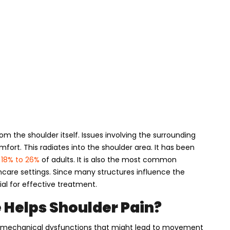
om the shoulder itself. Issues involving the surrounding
fort. This radiates into the shoulder area. It has been
 18% to 26%
of adults. It is also the most common
thcare settings. Since many structures influence the
al for effective treatment.
 Helps Shoulder Pain?
ng mechanical dysfunctions that might lead to movement