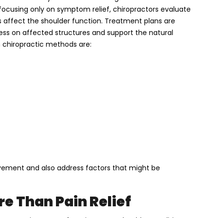
 focusing only on symptom relief, chiropractors evaluate
s affect the shoulder function. Treatment plans are
ress on affected structures and support the natural
chiropractic methods are:
ement and also address factors that might be
e Than Pain Relief