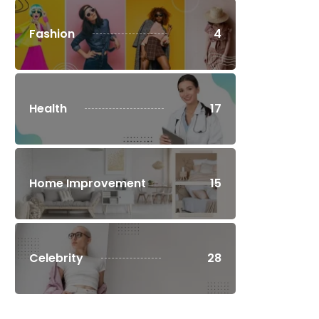
Fashion
4
Health
17
Home Improvement
15
Celebrity
28