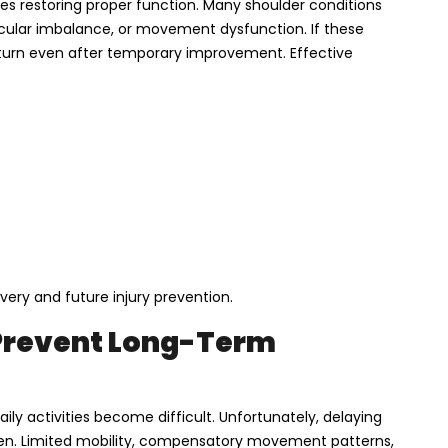
ves restoring proper function. Many shoulder conditions
scular imbalance, or movement dysfunction. If these
rn even after temporary improvement. Effective
ery and future injury prevention.
Prevent Long-Term
ily activities become difficult. Unfortunately, delaying
sen. Limited mobility, compensatory movement patterns,