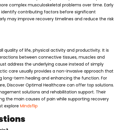
ore complex musculoskeletal problems over time. Early
identify contributing factors before significant
rly may improve recovery timelines and reduce the risk
uality of life, physical activity and productivity. It is
ractions between connective tissues, muscles and
must address the underlying cause instead of simply
actic care usually provides a non-invasive approach that
g long-term healing and enhancing the function. For
re, Discover Optimal Healthcare can offer top solutions.
anagement solutions and rehabilitation support. Their
g the main causes of pain while supporting recovery
t explore
Mindsflip
stions