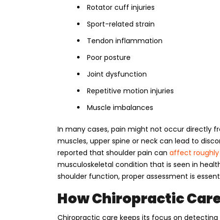
Rotator cuff injuries
Sport-related strain
Tendon inflammation
Poor posture
Joint dysfunction
Repetitive motion injuries
Muscle imbalances
In many cases, pain might not occur directly fr
muscles, upper spine or neck can lead to discom
reported that shoulder pain can
affect roughly
musculoskeletal condition that is seen in heal
shoulder function, proper assessment is essenti
How Chiropractic Care
Chiropractic care keeps its focus on detecti