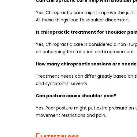
Can chiropractic care help with shoulder p
Yes. Chiropractic care might improve the joint
All these things lead to shoulder discomfort.
Is chiropractic treatment for shoulder pai
Yes, Chiropractic care is considered a non-su
on enhancing the function and improvement.
How many chiropractic sessions are needed
Treatment needs can differ greatly based on th
and symptoms’ severity.
Can posture cause shoulder pain?
Yes. Poor posture might put extra pressure on t
movement restrictions and pain.
LATEST BLOGS