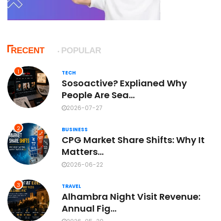
RECENT
POPULAR
1
TECH
Sosoactive? Explianed Why
People Are Sea...
2026-07-27
2
BUSINESS
CPG Market Share Shifts: Why It
Matters...
2026-06-22
3
TRAVEL
Alhambra Night Visit Revenue:
Annual Fig...