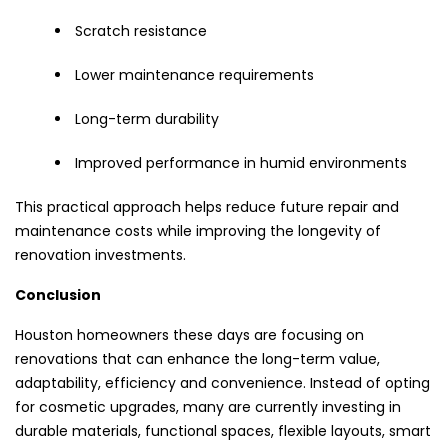
Scratch resistance
Lower maintenance requirements
Long-term durability
Improved performance in humid environments
This practical approach helps reduce future repair and
maintenance costs while improving the longevity of
renovation investments.
Conclusion
Houston homeowners these days are focusing on
renovations that can enhance the long-term value,
adaptability, efficiency and convenience. Instead of opting
for cosmetic upgrades, many are currently investing in
durable materials, functional spaces, flexible layouts, smart