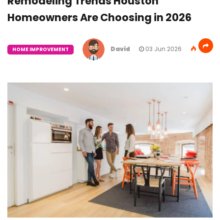
Remodeling Trends Houston
Homeowners Are Choosing in 2026
David
03 Jun 2026
HOME IMPROVEMENT