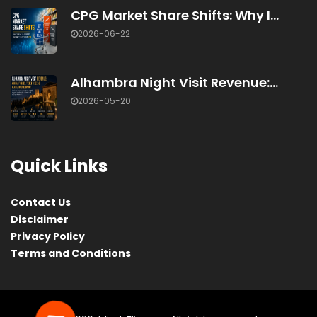
CPG Market Share Shifts: Why I...
2026-06-22
Alhambra Night Visit Revenue:...
2026-05-20
Quick Links
Contact Us
Disclaimer
Privacy Policy
Terms and Conditions