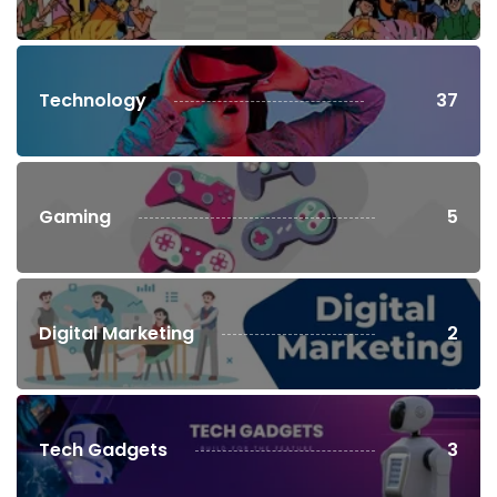
Technology
37
Gaming
5
Digital Marketing
2
Tech Gadgets
3