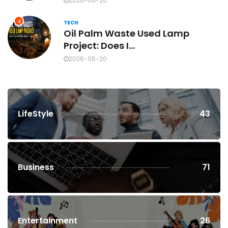
2026-05-20
4
TECH
Oil Palm Waste Used Lamp
Project: Does I...
2026-05-20
LifeStyle
43
Business
71
Entertainment
26