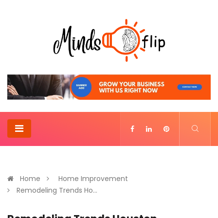
Home
Home Improvement
Remodeling Trends Ho...