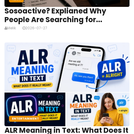
Sosoactive? Explianed Why
People Are Searching for...
Melik
2026-07-27
ENTERTAINMENT
ALR Meaning in Text: What Does It