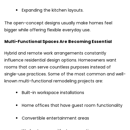
Expanding the kitchen layouts.
The open-concept designs usually make homes feel
bigger while offering flexible everyday use.
Multi-Functional Spaces Are Becoming Essential
Hybrid and remote work arrangements constantly
influence residential design options. Homeowners want
rooms that can serve countless purposes instead of
single-use practices. Some of the most common and well-
known multi-functional remodeling projects are:
Built-in workspace installations
Home offices that have guest room functionality
Convertible entertainment areas