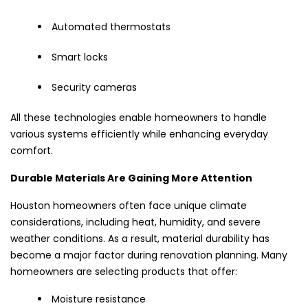
Automated thermostats
Smart locks
Security cameras
All these technologies enable homeowners to handle
various systems efficiently while enhancing everyday
comfort.
Durable Materials Are Gaining More Attention
Houston homeowners often face unique climate
considerations, including heat, humidity, and severe
weather conditions. As a result, material durability has
become a major factor during renovation planning. Many
homeowners are selecting products that offer:
Moisture resistance