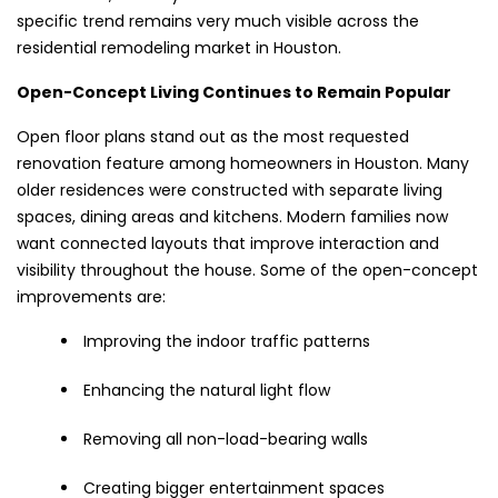
specific trend remains very much visible across the
residential remodeling market in Houston.
Open-Concept Living Continues to Remain Popular
Open floor plans stand out as the most requested
renovation feature among homeowners in Houston. Many
older residences were constructed with separate living
spaces, dining areas and kitchens. Modern families now
want connected layouts that improve interaction and
visibility throughout the house. Some of the open-concept
improvements are:
Improving the indoor traffic patterns
Enhancing the natural light flow
Removing all non-load-bearing walls
Creating bigger entertainment spaces