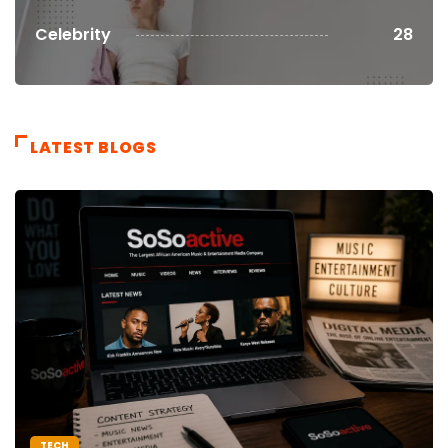
Celebrity
28
LATEST BLOGS
TECH