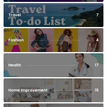
Travel
7
Fashion
4
Health
17
Home Improvement
15