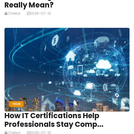
Really Mean?
Chelsa
2026-07-13
TECH
How IT Certifications Help
Professionals Stay Comp...
Chelsa
2026-07-10