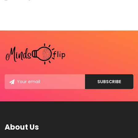
About Us