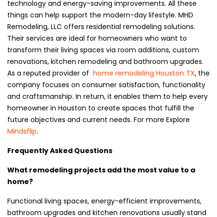
technology and energy-saving improvements. All these
things can help support the modern-day lifestyle. MHD
Remodeling, LLC offers residential remodeling solutions.
Their services are ideal for homeowners who want to
transform their living spaces via room additions, custom
renovations, kitchen remodeling and bathroom upgrades.
As a reputed provider of
home remodeling Houston TX
, the
company focuses on consumer satisfaction, functionality
and craftsmanship. In return, it enables them to help every
homeowner in Houston to create spaces that fulfill the
future objectives and current needs. For more Explore
Mindsflip
.
Frequently Asked Questions
What remodeling projects add the most value to a
home?
Functional living spaces, energy-efficient improvements,
bathroom upgrades and kitchen renovations usually stand