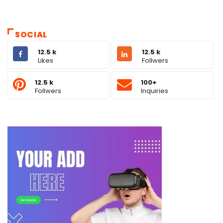
SOCIAL
12.5 k
12.5 k
Likes
Follwers
12.5 k
100+
Follwers
Inquiries