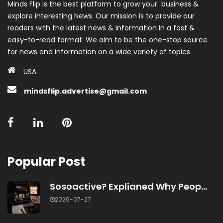
Minds Flip is the best platform to grow your business &
explore interesting News. Our mission is to provide our
readers with the latest news & information in a fast &
easy-to-read format. We aim to be the one-stop source
for news and information on a wide variety of topics
USA
mindsflip.advertise@gmail.com
Popular Post
Sosoactive? Explianed Why Peop...
2026-07-27