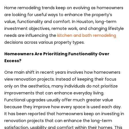
Home remodeling trends keep on evolving as homeowners
are looking for useful ways to enhance the property’s
value, functionality and comfort. In Houston, long-term
investment objectives, remote work, and changing lifestyle
needs are influencing the
kitchen and bath remodeling
decisions across various property types.
Homeowners Are Prioritizing Functionality Over
Excess?
One main shift in recent years involves how homeowners
view renovation projects. Instead of keeping their focus
only on the aesthetics, many individuals do not prioritize
improvements that can enhance everyday living.
Functional upgrades usually offer much greater value
because they improve how every space is used each day.
It has been reported that homeowners keep on investing in
renovation projects that can enhance the long-term
satisfaction, usability and comfort within their homes. This