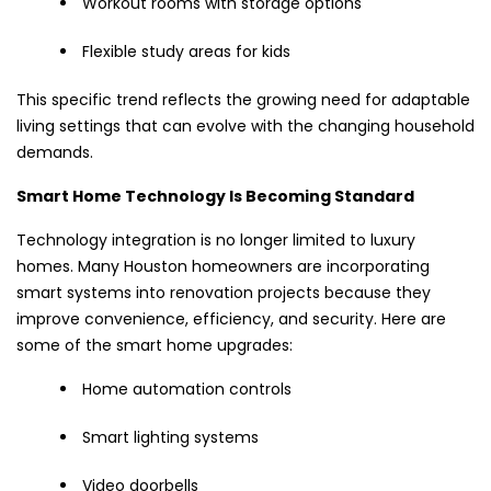
Workout rooms with storage options
Flexible study areas for kids
This specific trend reflects the growing need for adaptable
living settings that can evolve with the changing household
demands.
Smart Home Technology Is Becoming Standard
Technology integration is no longer limited to luxury
homes. Many Houston homeowners are incorporating
smart systems into renovation projects because they
improve convenience, efficiency, and security. Here are
some of the smart home upgrades:
Home automation controls
Smart lighting systems
Video doorbells