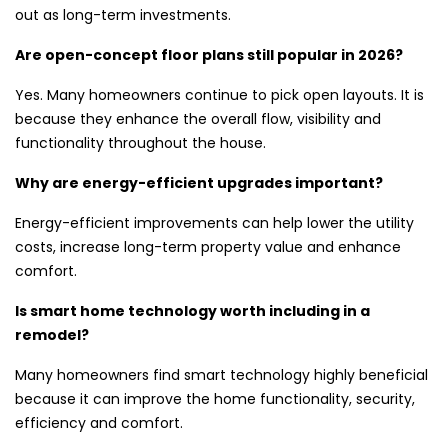
out as long-term investments.
Are open-concept floor plans still popular in 2026?
Yes. Many homeowners continue to pick open layouts. It is
because they enhance the overall flow, visibility and
functionality throughout the house.
Why are energy-efficient upgrades important?
Energy-efficient improvements can help lower the utility
costs, increase long-term property value and enhance
comfort.
Is smart home technology worth including in a
remodel?
Many homeowners find smart technology highly beneficial
because it can improve the home functionality, security,
efficiency and comfort.