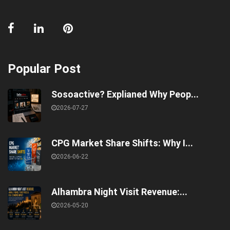
Popular Post
Sosoactive? Explianed Why Peop...
2026-07-27
CPG Market Share Shifts: Why I...
2026-06-22
Alhambra Night Visit Revenue:...
2026-05-20