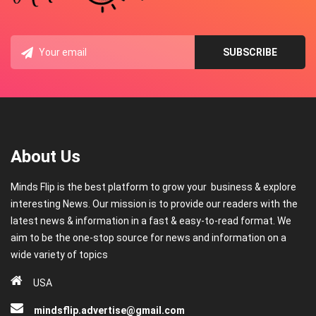
About Us
Minds Flip is the best platform to grow your business & explore
interesting News. Our mission is to provide our readers with the
latest news & information in a fast & easy-to-read format. We
aim to be the one-stop source for news and information on a
wide variety of topics
USA
mindsflip.advertise@gmail.com