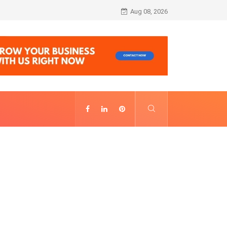
Alhambra Night Visit Revenue: Annual Fig
Aug 08, 2026