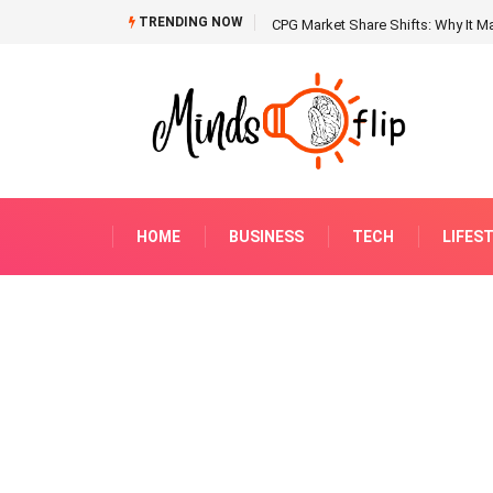
TRENDING NOW
CPG Market Share Shifts: Why It Ma
HOME
BUSINESS
TECH
LIFES