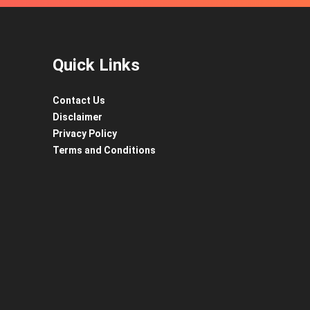
Quick Links
Contact Us
Disclaimer
Privacy Policy
Terms and Conditions