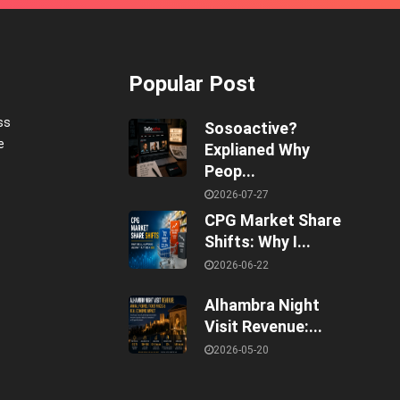
Popular Post
ss
Sosoactive?
e
Explianed Why
Peop...
2026-07-27
CPG Market Share
Shifts: Why I...
2026-06-22
Alhambra Night
Visit Revenue:...
2026-05-20