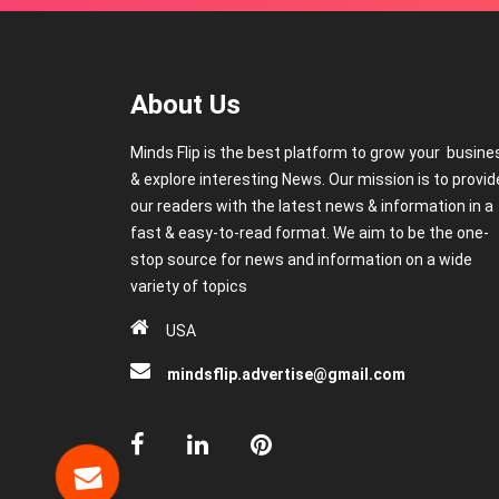
About Us
Minds Flip is the best platform to grow your busine
& explore interesting News. Our mission is to provid
our readers with the latest news & information in a
fast & easy-to-read format. We aim to be the one-
stop source for news and information on a wide
variety of topics
USA
mindsflip.advertise@gmail.com