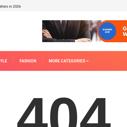
tters in 2026
TYLE
FASHION
MORE CATEGORIES
404