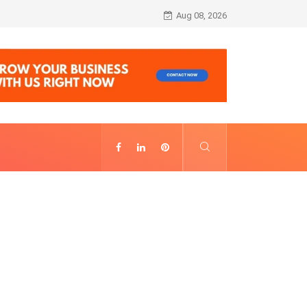
Alhambra Night Visit Revenue: Annual Fig
Aug 08, 2026