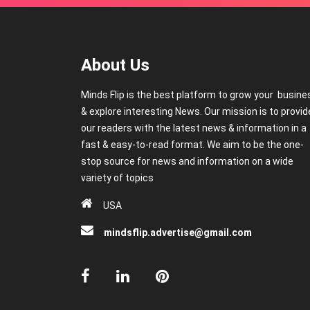
About Us
Minds Flip is the best platform to grow your busine
& explore interesting News. Our mission is to provid
our readers with the latest news & information in a
fast & easy-to-read format. We aim to be the one-
stop source for news and information on a wide
variety of topics
USA
mindsflip.advertise@gmail.com