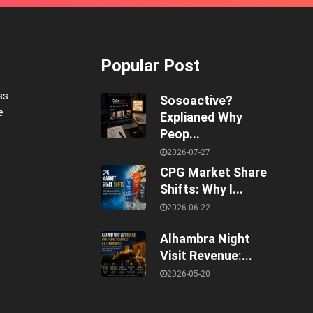
Popular Post
ss
Sosoactive?
e
Explianed Why
Peop...
2026-07-27
CPG Market Share
Shifts: Why I...
2026-06-22
Alhambra Night
Visit Revenue:...
2026-05-20