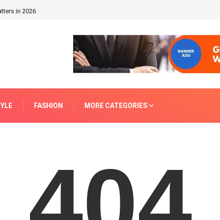
tters in 2026
TYLE
FASHION
MORE CATEGORIES
404