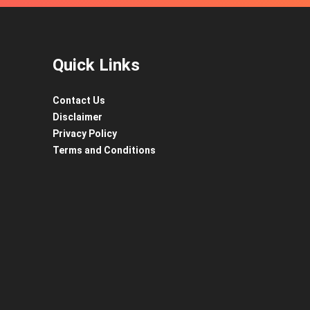
Quick Links
Contact Us
Disclaimer
Privacy Policy
Terms and Conditions