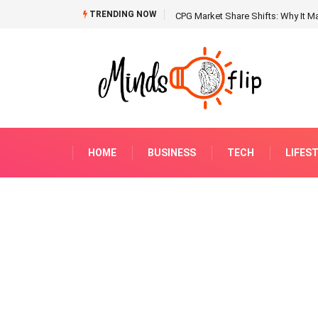
TRENDING NOW
CPG Market Share Shifts: Why It Ma
HOME
BUSINESS
TECH
LIFES