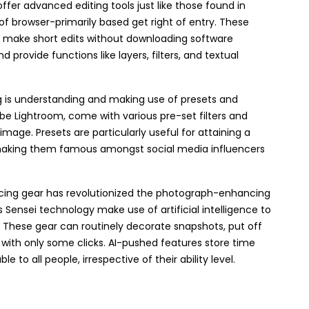
 offer advanced editing tools just like those found in
f browser-primarily based get right of entry. These
o make short edits without downloading software
provide functions like layers, filters, and textual
 is understanding and making use of presets and
be Lightroom, come with various pre-set filters and
ge. Presets are particularly useful for attaining a
 making them famous amongst social media influencers
ncing gear has revolutionized the photograph-enhancing
 Sensei technology make use of artificial intelligence to
. These gear can routinely decorate snapshots, put off
 with only some clicks. AI-pushed features store time
 to all people, irrespective of their ability level.