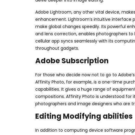
Adobe Lightroom, any other vital device, makes
enhancement. Lightroom’s intuitive interface p
make global changes speedily. Its powerful enh
and lens correction, enables photographers to h
cellular app syncs seamlessly with its computi
throughout gadgets.
Adobe Subscription
For those who decide now not to go to Adobe’s s
Affinity Photo, for example, is a one-time pur
capabilities. It gives a huge range of equipmen
compositions. Affinity Photo is understood for 
photographers and image designers who are try
Editing Modifying abilities
In addition to computing device software pro