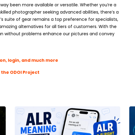
way been more available or versatile. Whether you’re a
killed photographer seeking advanced abilities, there’s a
s suite of gear remains a top preference for specialists,
mazing alternatives for all tiers of customers. With the
s can without problems enhance our pictures and convey
ion, login, and much more
t the ODOI Project