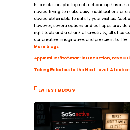
In conclusion, photograph enhancing has in no 
novice trying to make easy modifications or a s
device obtainable to satisfy your wishes. Adobe’
however, severa options and cell apps provide a
right tools and a chunk of creativity, all of u
our creative imaginative, and prescient to life.
More blogs
Applemiller9to5mac: introduction, revolut
Taking Robotics to the Next Level: A Look a
LATEST BLOGS