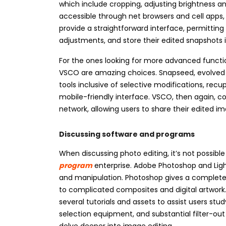
which include cropping, adjusting brightness an
accessible through net browsers and cell apps,
provide a straightforward interface, permittin
adjustments, and store their edited snapshots 
For the ones looking for more advanced functio
VSCO are amazing choices. Snapseed, evolved 
tools inclusive of selective modifications, recu
mobile-friendly interface. VSCO, then again, c
network, allowing users to share their edited i
Discussing software and programs
When discussing photo editing, it’s not possibl
program
enterprise. Adobe Photoshop and Lig
and manipulation. Photoshop gives a complete s
to complicated composites and digital artwork.
several tutorials and assets to assist users st
selection equipment, and substantial filter-out
delve deeper into image editing.