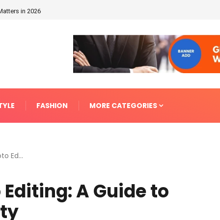
Matters in 2026
TYLE
FASHION
MORE CATEGORIES
o Ed...
Editing: A Guide to
ity