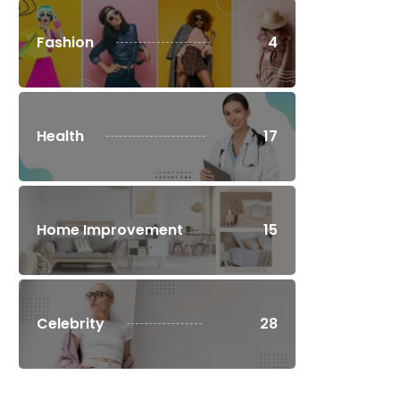
Fashion
4
Health
17
Home Improvement
15
Celebrity
28