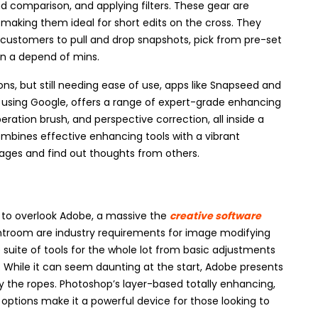
d comparison, and applying filters. These gear are
 making them ideal for short edits on the cross. They
g customers to pull and drop snapshots, pick from pre-set
in a depend of mins.
ns, but still needing ease of use, apps like Snapseed and
using Google, offers a range of expert-grade enhancing
peration brush, and perspective correction, all inside a
ombines effective enhancing tools with a vibrant
mages and find out thoughts from others.
e to overlook Adobe, a massive the
creative software
htroom are industry requirements for image modifying
uite of tools for the whole lot from basic adjustments
 While it can seem daunting at the start, Adobe presents
udy the ropes. Photoshop’s layer-based totally enhancing,
 options make it a powerful device for those looking to