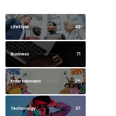
LifeStyle
43
Business
71
Entertainment
26
Technology
37