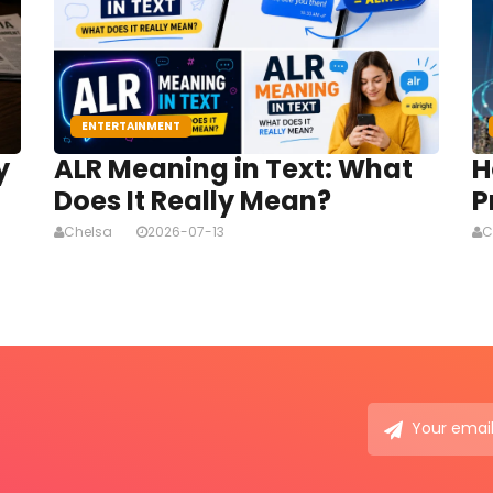
ENTERTAINMENT
y
ALR Meaning in Text: What
H
Does It Really Mean?
P
Chelsa
2026-07-13
C