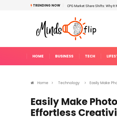
TRENDING NOW
CPG Market Share Shifts: Why It 
HOME
BUSINESS
TECH
LIFES
Home
Technology
Easily Make Phot
Easily Make Photo 
Effortless Creativ