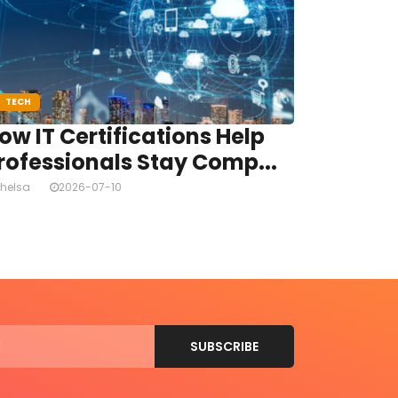
TECH
ow IT Certifications Help
rofessionals Stay Comp...
helsa
2026-07-10