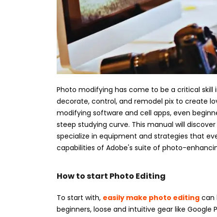
Photo modifying has come to be a critical skill i
decorate, control, and remodel pix to create lov
modifying software and cell apps, even beginn
steep studying curve. This manual will discov
specialize in equipment and strategies that eve
capabilities of Adobe's suite of photo-enhanci
How to start Photo Editing
To start with,
easily make photo editing
can b
beginners, loose and intuitive gear like Google