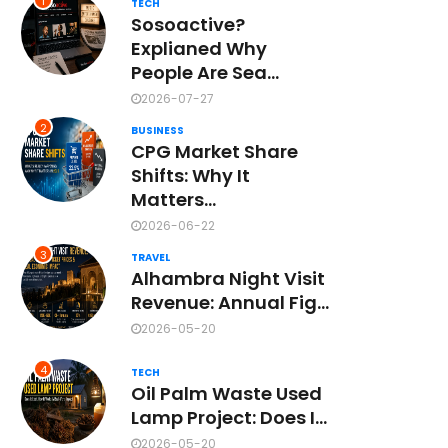
1
TECH
Sosoactive?
Explianed Why
People Are Sea...
2026-07-27
2
BUSINESS
CPG Market Share
Shifts: Why It
Matters...
2026-06-22
3
TRAVEL
Alhambra Night Visit
Revenue: Annual Fig...
2026-05-20
4
TECH
Oil Palm Waste Used
Lamp Project: Does I...
2026-05-20