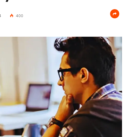
4
400