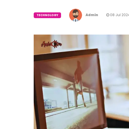
Admin
08 Jul 202
TECHNOLOGY