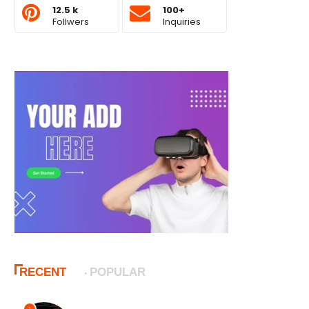
12.5 k
100+
Follwers
Inquiries
RECENT
POPULAR