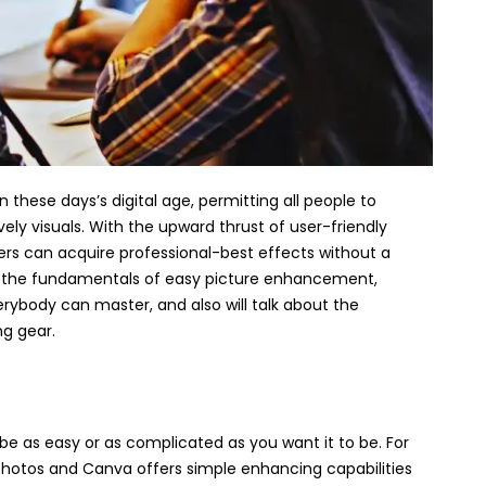
n these days’s digital age, permitting all people to
ely visuals. With the upward thrust of user-friendly
ers can acquire professional-best effects without a
er the fundamentals of easy picture enhancement,
rybody can master, and also will talk about the
ng gear.
e as easy or as complicated as you want it to be. For
 Photos and Canva offers simple enhancing capabilities