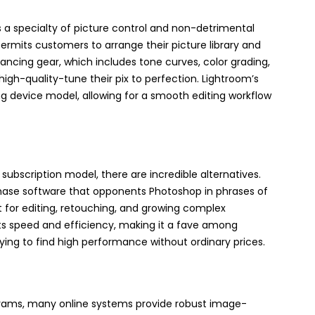
 a specialty of picture control and non-detrimental
ermits customers to arrange their picture library and
ancing gear, which includes tone curves, color grading,
igh-quality-tune their pix to perfection. Lightroom’s
ng device model, allowing for a smooth editing workflow
ubscription model, there are incredible alternatives.
chase software that opponents Photoshop in phrases of
t for editing, retouching, and growing complex
its speed and efficiency, making it a fave among
ing to find high performance without ordinary prices.
grams, many online systems provide robust image-