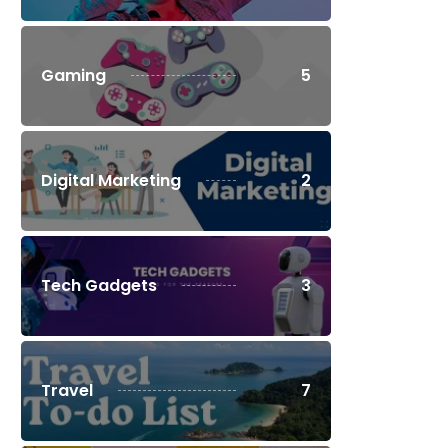
Gaming
5
Digital Marketing
2
Tech Gadgets
3
Travel
7