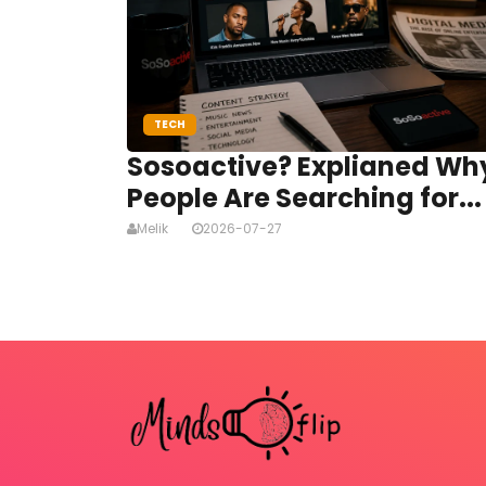
TECH
Sosoactive? Explianed Wh
People Are Searching for...
Melik
2026-07-27