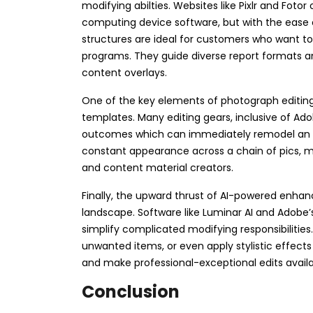
modifying abilties. Websites like Pixlr and Fotor
computing device software, but with the ease o
structures are ideal for customers who want t
programs. They guide diverse report formats and 
content overlays.
One of the key elements of photograph editing
templates. Many editing gears, inclusive of Ado
outcomes which can immediately remodel an ima
constant appearance across a chain of pics,
and content material creators.
Finally, the upward thrust of AI-powered enha
landscape. Software like Luminar AI and Adobe’s
simplify complicated modifying responsibilities
unwanted items, or even apply stylistic effects
and make professional-exceptional edits available
Conclusion