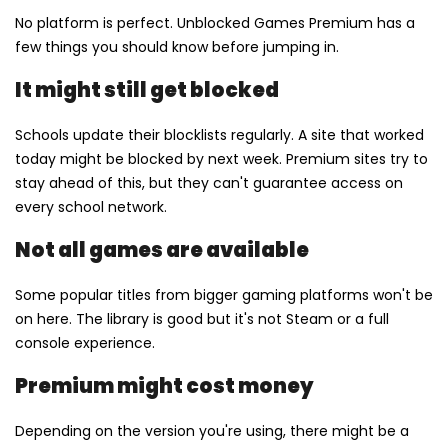
No platform is perfect. Unblocked Games Premium has a
few things you should know before jumping in.
It might still get blocked
Schools update their blocklists regularly. A site that worked
today might be blocked by next week. Premium sites try to
stay ahead of this, but they can't guarantee access on
every school network.
Not all games are available
Some popular titles from bigger gaming platforms won't be
on here. The library is good but it's not Steam or a full
console experience.
Premium might cost money
Depending on the version you're using, there might be a