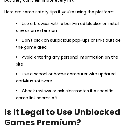
but they can't eliminate every risk.
Here are some safety tips if you're using the platform:
Use a browser with a built-in ad blocker or install
one as an extension
Don't click on suspicious pop-ups or links outside
the game area
Avoid entering any personal information on the
site
Use a school or home computer with updated
antivirus software
Check reviews or ask classmates if a specific
game link seems off
Is It Legal to Use Unblocked
Games Premium?