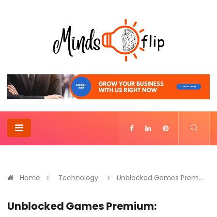
Home
Technology
Unblocked Games Prem...
Unblocked Games Premium: