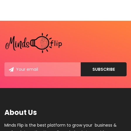
About Us
Minds Flip is the best platform to grow your business &