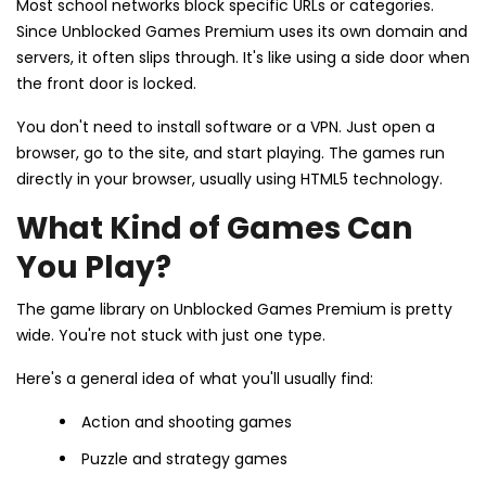
Most school networks block specific URLs or categories.
Since Unblocked Games Premium uses its own domain and
servers, it often slips through. It's like using a side door when
the front door is locked.
You don't need to install software or a VPN. Just open a
browser, go to the site, and start playing. The games run
directly in your browser, usually using HTML5 technology.
What Kind of Games Can
You Play?
The game library on Unblocked Games Premium is pretty
wide. You're not stuck with just one type.
Here's a general idea of what you'll usually find:
Action and shooting games
Puzzle and strategy games