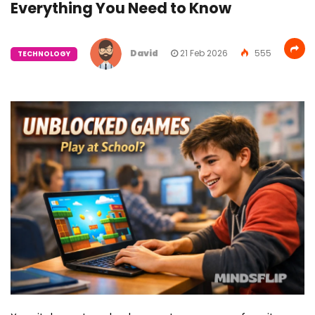
Everything You Need to Know
David
21 Feb 2026
555
TECHNOLOGY