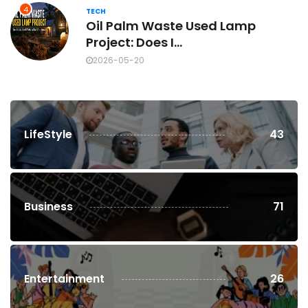
4
TECH
Oil Palm Waste Used Lamp
Project: Does I...
2026-05-20
LifeStyle
43
Business
71
Entertainment
26