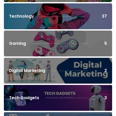
Technology
37
Gaming
5
Digital Marketing
2
Tech Gadgets
3