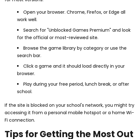
Open your browser. Chrome, Firefox, or Edge all
work well.
Search for "Unblocked Games Premium" and look
for the official or most-reviewed site.
Browse the game library by category or use the
search bar.
Click a game and it should load directly in your
browser.
Play during your free period, lunch break, or after
school.
If the site is blocked on your school's network, you might try
accessing it from a personal mobile hotspot or a home Wi-
Fi connection.
Tips for Getting the Most Out