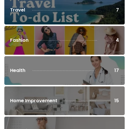
Travel
7
Fashion
4
Health
17
Home Improvement
15