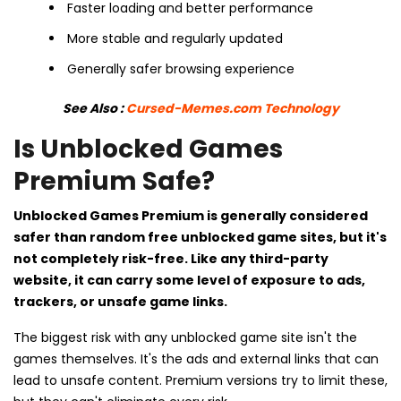
Faster loading and better performance
More stable and regularly updated
Generally safer browsing experience
See Also :
Cursed-Memes.com Technology
Is Unblocked Games
Premium Safe?
Unblocked Games Premium is generally considered
safer than random free unblocked game sites, but it's
not completely risk-free. Like any third-party
website, it can carry some level of exposure to ads,
trackers, or unsafe game links.
The biggest risk with any unblocked game site isn't the
games themselves. It's the ads and external links that can
lead to unsafe content. Premium versions try to limit these,