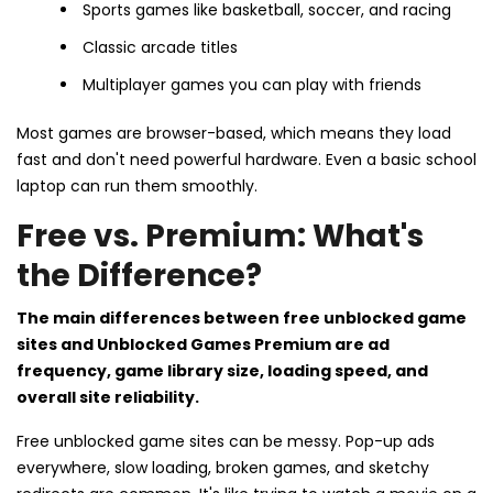
Sports games like basketball, soccer, and racing
Classic arcade titles
Multiplayer games you can play with friends
Most games are browser-based, which means they load
fast and don't need powerful hardware. Even a basic school
laptop can run them smoothly.
Free vs. Premium: What's
the Difference?
The main differences between free unblocked game
sites and Unblocked Games Premium are ad
frequency, game library size, loading speed, and
overall site reliability.
Free unblocked game sites can be messy. Pop-up ads
everywhere, slow loading, broken games, and sketchy