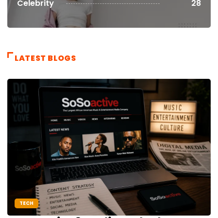
Celebrity
28
LATEST BLOGS
TECH