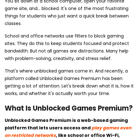
You sit down at a school computer, open your favorite
game site, and... blocked. It's one of the most frustrating
things for students who just want a quick break between
classes.
School and office networks use filters to block gaming
sites. They do this to keep students focused and protect
bandwidth. But not all games are distractions. Many help
with problem-solving, creativity, and stress relief.
That's where unblocked games come in. And recently, a
platform called Unblocked Games Premium has been
getting a lot of attention. Let's break down what it is, how it
works, and whether it's actually worth your time.
What Is Unblocked Games Premium?
Unblocked Games Premium is a web-based gaming
platform that lets users access and
play games even
on restricted networks
, like school or office Wi-Fi,