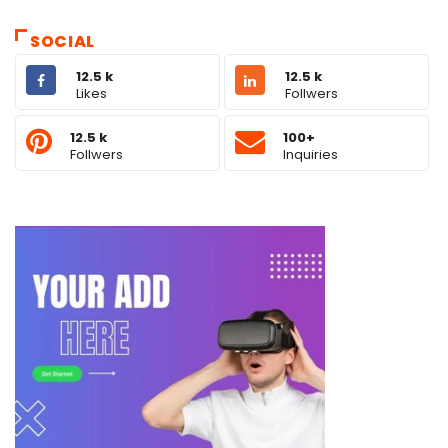
SOCIAL
12.5 k
12.5 k
Likes
Follwers
12.5 k
100+
Follwers
Inquiries