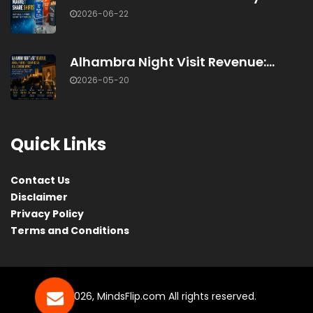
2026-06-22
Alhambra Night Visit Revenue:...
2026-05-20
Quick Links
Contact Us
Disclaimer
Privacy Policy
Terms and Conditions
© 2026, MindsFlip.com All rights reserved.