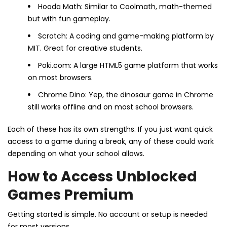
Hooda Math: Similar to Coolmath, math-themed
but with fun gameplay.
Scratch: A coding and game-making platform by
MIT. Great for creative students.
Poki.com: A large HTML5 game platform that works
on most browsers.
Chrome Dino: Yep, the dinosaur game in Chrome
still works offline and on most school browsers.
Each of these has its own strengths. If you just want quick
access to a game during a break, any of these could work
depending on what your school allows.
How to Access Unblocked
Games Premium
Getting started is simple. No account or setup is needed
for most versions.