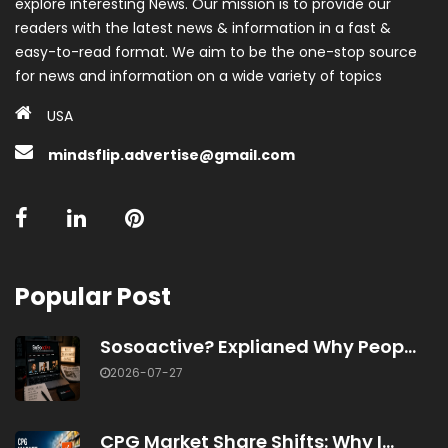
explore interesting News. Our mission is to provide our
readers with the latest news & information in a fast &
easy-to-read format. We aim to be the one-stop source
for news and information on a wide variety of topics
USA
mindsflip.advertise@gmail.com
Popular Post
Sosoactive? Explianed Why Peop...
2026-07-27
CPG Market Share Shifts: Why I...