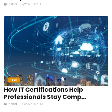
Chelsa
2026-07-13
TECH
How IT Certifications Help
Professionals Stay Comp...
Chelsa
2026-07-10