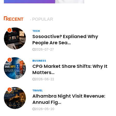
RECENT
POPULAR
1
TECH
Sosoactive? Explianed Why
People Are Sea...
2026-07-27
2
BUSINESS
CPG Market Share Shifts: Why It
Matters...
2026-06-22
3
TRAVEL
Alhambra Night Visit Revenue:
Annual Fig...
2026-05-20