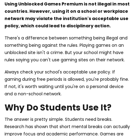
Using Unblocked Games Premium is not illegal in most
countries. However, using it on a school or workplace
network may violate the institution's acceptable use
policy, which could lead to disciplinary action.
There's a difference between something being illegal and
something being against the rules. Playing games on an
unblocked site isn't a crime. But your school might have
rules saying you can't use gaming sites on their network.
Always check your school's acceptable use policy. If
gaming during free periods is allowed, you're probably fine.
If not, it's worth waiting until you're on a personal device
and a non-school network.
Why Do Students Use It?
The answer is pretty simple. Students need breaks.
Research has shown that short mental breaks can actually
improve focus and academic performance. Games are