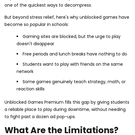
one of the quickest ways to decompress.
But beyond stress relief, here's why unblocked games have
become so popular in schools:
Gaming sites are blocked, but the urge to play
doesn't disappear
Free periods and lunch breaks have nothing to do
Students want to play with friends on the same
network
Some games genuinely teach strategy, math, or
reaction skills
Unblocked Games Premium fills this gap by giving students
a reliable place to play during downtime, without needing
to fight past a dozen ad pop-ups.
What Are the Limitations?