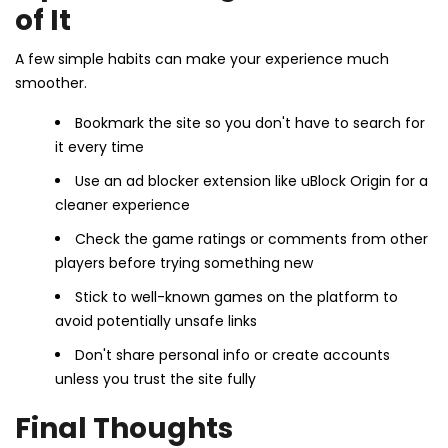
of It
A few simple habits can make your experience much
smoother.
Bookmark the site so you don't have to search for
it every time
Use an ad blocker extension like uBlock Origin for a
cleaner experience
Check the game ratings or comments from other
players before trying something new
Stick to well-known games on the platform to
avoid potentially unsafe links
Don't share personal info or create accounts
unless you trust the site fully
Final Thoughts