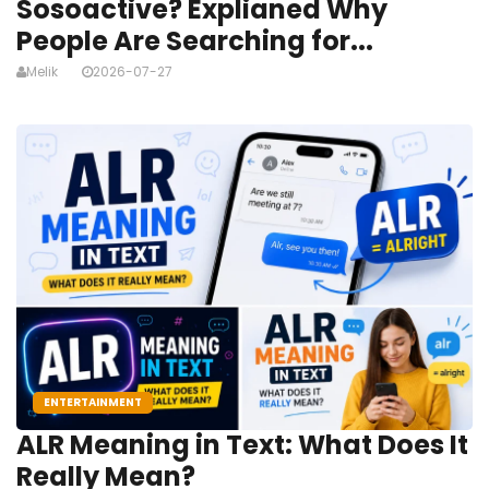
Sosoactive? Explianed Why
People Are Searching for...
Melik
2026-07-27
ENTERTAINMENT
ALR Meaning in Text: What Does It
Really Mean?