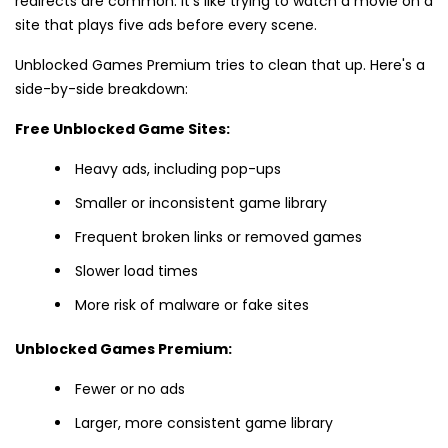
redirects are common. It's like trying to watch a movie on a
site that plays five ads before every scene.
Unblocked Games Premium tries to clean that up. Here's a
side-by-side breakdown:
Free Unblocked Game Sites:
Heavy ads, including pop-ups
Smaller or inconsistent game library
Frequent broken links or removed games
Slower load times
More risk of malware or fake sites
Unblocked Games Premium:
Fewer or no ads
Larger, more consistent game library