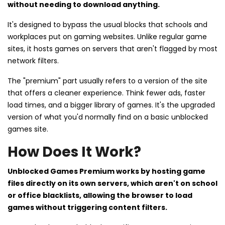
without needing to download anything.
It's designed to bypass the usual blocks that schools and
workplaces put on gaming websites. Unlike regular game
sites, it hosts games on servers that aren't flagged by most
network filters.
The "premium" part usually refers to a version of the site
that offers a cleaner experience. Think fewer ads, faster
load times, and a bigger library of games. It's the upgraded
version of what you'd normally find on a basic unblocked
games site.
How Does It Work?
Unblocked Games Premium works by hosting game
files directly on its own servers, which aren't on school
or office blacklists, allowing the browser to load
games without triggering content filters.