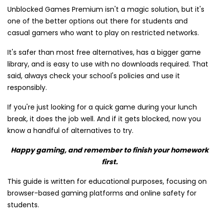
Unblocked Games Premium isn't a magic solution, but it's
one of the better options out there for students and
casual gamers who want to play on restricted networks.
It's safer than most free alternatives, has a bigger game
library, and is easy to use with no downloads required. That
said, always check your school's policies and use it
responsibly.
If you're just looking for a quick game during your lunch
break, it does the job well. And if it gets blocked, now you
know a handful of alternatives to try.
Happy gaming, and remember to finish your homework
first.
This guide is written for educational purposes, focusing on
browser-based gaming platforms and online safety for
students.