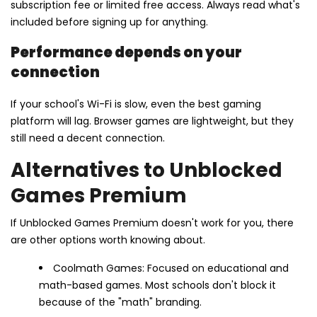
subscription fee or limited free access. Always read what's
included before signing up for anything.
Performance depends on your
connection
If your school's Wi-Fi is slow, even the best gaming
platform will lag. Browser games are lightweight, but they
still need a decent connection.
Alternatives to Unblocked
Games Premium
If Unblocked Games Premium doesn't work for you, there
are other options worth knowing about.
Coolmath Games: Focused on educational and
math-based games. Most schools don't block it
because of the "math" branding.