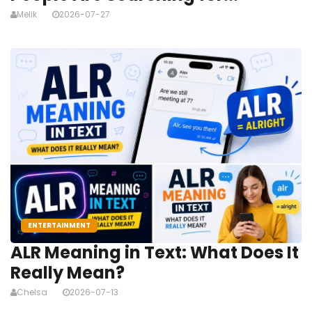
Melik
2026-07-27
ENTERTAINMENT
ALR Meaning in Text: What Does It
Really Mean?
Chelsa
2026-07-13