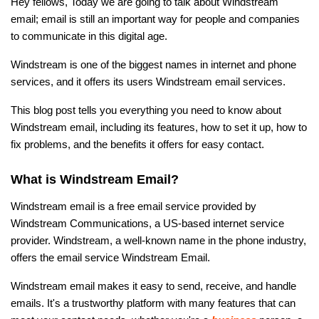
Hey fellows, Today we are going to talk about Windstream
email; email is still an important way for people and companies
to communicate in this digital age.
Windstream is one of the biggest names in internet and phone
services, and it offers its users Windstream email services.
This blog post tells you everything you need to know about
Windstream email, including its features, how to set it up, how to
fix problems, and the benefits it offers for easy contact.
What is Windstream Email?
Windstream email is a free email service provided by
Windstream Communications, a US-based internet service
provider. Windstream, a well-known name in the phone industry,
offers the email service Windstream Email.
Windstream email makes it easy to send, receive, and handle
emails. It's a trustworthy platform with many features that can