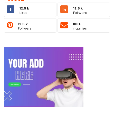
12.5 k
12.5 k
Likes
Follwers
12.5 k
100+
Follwers
Inquiries