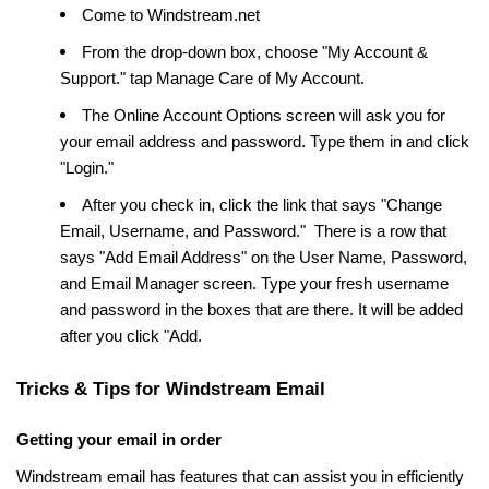
Come to Windstream.net
From the drop-down box, choose "My Account &
Support." tap Manage Care of My Account.
The Online Account Options screen will ask you for
your email address and password. Type them in and click
"Login."
After you check in, click the link that says "Change
Email, Username, and Password." There is a row that
says "Add Email Address" on the User Name, Password,
and Email Manager screen. Type your fresh username
and password in the boxes that are there. It will be added
after you click "Add.
Tricks & Tips for Windstream Email
Getting your email in order
Windstream email has features that can assist you in efficiently