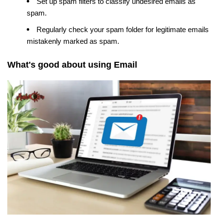
Set up spam filters to classify undesired emails as
spam.
Regularly check your spam folder for legitimate emails
mistakenly marked as spam.
What's good about using Email