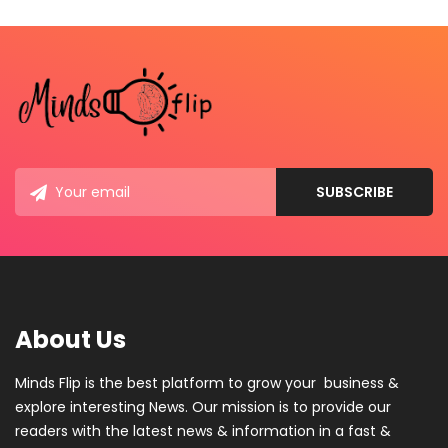
About Us
Minds Flip is the best platform to grow your business &
explore interesting News. Our mission is to provide our
readers with the latest news & information in a fast &