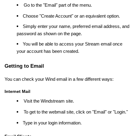
Go to the "Email" part of the menu.
Choose "Create Account" or an equivalent option.
Simply enter your name, preferred email address, and
password as shown on the page.
You will be able to access your Stream email once
your account has been created.
Getting to Email
You can check your Wind email in a few different ways:
Internet Mail
Visit the Windstream site.
To get to the webmail site, click on "Email" or "Login."
Type in your login information.