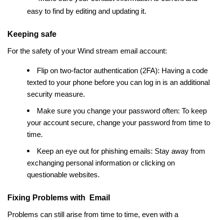
easy to find by editing and updating it.
Keeping safe
For the safety of your Wind stream email account:
Flip on two-factor authentication (2FA): Having a code
texted to your phone before you can log in is an additional
security measure.
Make sure you change your password often: To keep
your account secure, change your password from time to
time.
Keep an eye out for phishing emails: Stay away from
exchanging personal information or clicking on
questionable websites.
Fixing Problems with Email
Problems can still arise from time to time, even with a