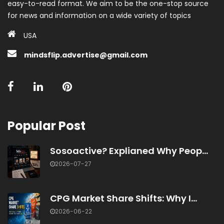
easy-to-read format. We aim to be the one-stop source
for news and information on a wide variety of topics
USA
mindsflip.advertise@gmail.com
Popular Post
Sosoactive? Explianed Why Peop...
2026-07-27
CPG Market Share Shifts: Why I...
2026-06-22