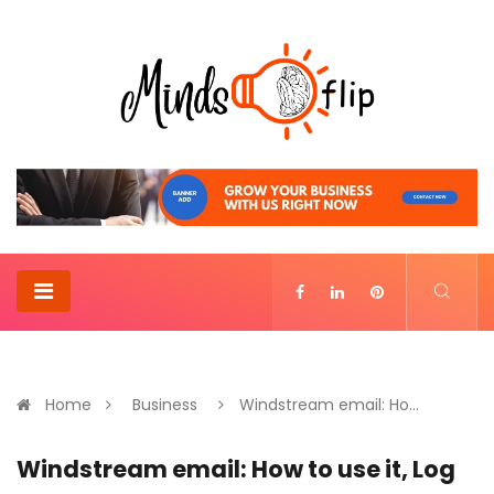
Home
Business
Windstream email: Ho...
Windstream email: How to use it, Log