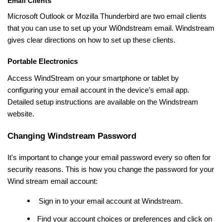
Email Clients
Microsoft Outlook or Mozilla Thunderbird are two email clients
that you can use to set up your Wi0ndstream email. Windstream
gives clear directions on how to set up these clients.
Portable Electronics
Access WindStream on your smartphone or tablet by
configuring your email account in the device’s email app.
Detailed setup instructions are available on the Windstream
website.
Changing Windstream Password
It's important to change your email password every so often for
security reasons. This is how you change the password for your
Wind stream email account:
Sign in to your email account at Windstream.
Find your account choices or preferences and click on