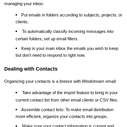
managing your inbox:
Put emails in folders according to subjects, projects, or
clients.
To automatically classify incoming messages into
certain folders, set up email filters.
Keep in your main inbox the emails you wish to keep
but don't need to respond to right now.
Dealing with Contacts
Organizing your contacts is a breeze with Windstream email:
Take advantage of the import feature to bring in your
current contact list from other email clients or CSV files.
Assemble contact lists: To make email distribution
more efficient, organize your contacts into groups.
Make sure your contact information is current and