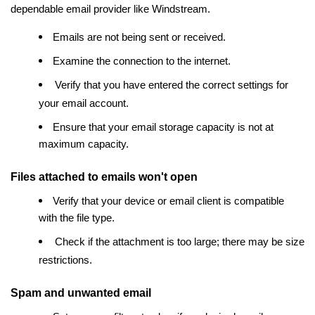
dependable email provider like Windstream.
Emails are not being sent or received.
Examine the connection to the internet.
Verify that you have entered the correct settings for
your email account.
Ensure that your email storage capacity is not at
maximum capacity.
Files attached to emails won't open
Verify that your device or email client is compatible
with the file type.
Check if the attachment is too large; there may be size
restrictions.
Spam and unwanted email