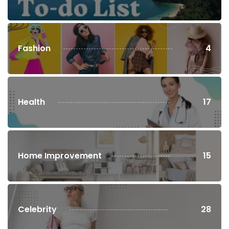
Fashion
4
Health
17
Home Improvement
15
Celebrity
28