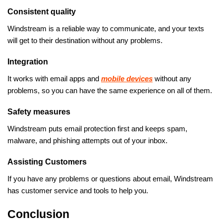
Consistent quality
Windstream is a reliable way to communicate, and your texts
will get to their destination without any problems.
Integration
It works with email apps and
mobile devices
without any
problems, so you can have the same experience on all of them.
Safety measures
Windstream puts email protection first and keeps spam,
malware, and phishing attempts out of your inbox.
Assisting Customers
If you have any problems or questions about email, Windstream
has customer service and tools to help you.
Conclusion