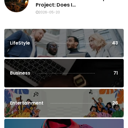
Project: Does I...
2026-05-20
LifeStyle
43
Business
71
Entertainment
26