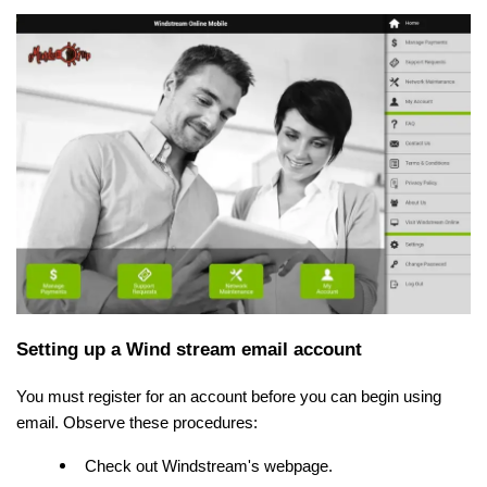
Setting up a Wind stream email account
You must register for an account before you can begin using
email. Observe these procedures:
Check out Windstream's webpage.