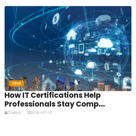
TECH
How IT Certifications Help
Professionals Stay Comp...
Chelsa
2026-07-10