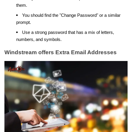
them.
You should find the "Change Password" or a similar
prompt.
Use a strong password that has a mix of letters,
numbers, and symbols.
Windstream offers Extra Email Addresses