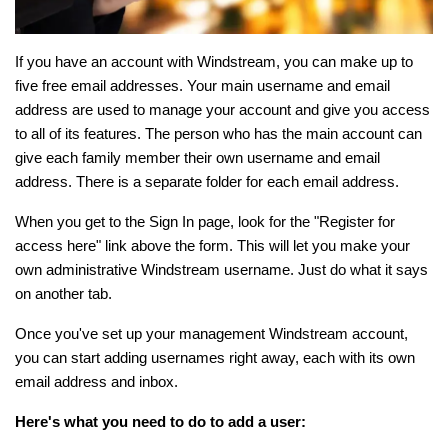
If you have an account with Windstream, you can make up to
five free email addresses. Your main username and email
address are used to manage your account and give you access
to all of its features. The person who has the main account can
give each family member their own username and email
address. There is a separate folder for each email address.
When you get to the Sign In page, look for the "Register for
access here" link above the form. This will let you make your
own administrative Windstream username. Just do what it says
on another tab.
Once you've set up your management Windstream account,
you can start adding usernames right away, each with its own
email address and inbox.
Here's what you need to do to add a user: