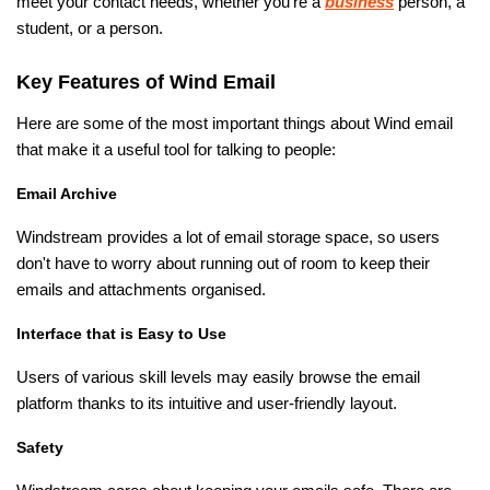
meet your contact needs, whether you're a
business
person, a
student, or a person.
Key Features of Wind Email
Here are some of the most important things about Wind email
that make it a useful tool for talking to people:
Email Archive
Windstream provides a lot of email storage space, so users
don't have to worry about running out of room to keep their
emails and attachments organised.
Interface that is Easy to Use
Users of various skill levels may easily browse the email
platfor
m
thanks to its intuitive and user-friendly layout.
Safety