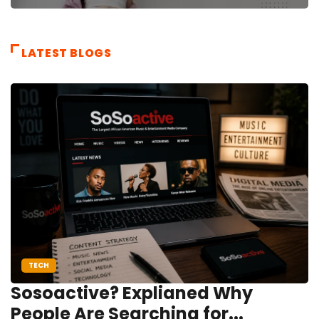
LATEST BLOGS
TECH
Sosoactive? Explianed Why
People Are Searching for...