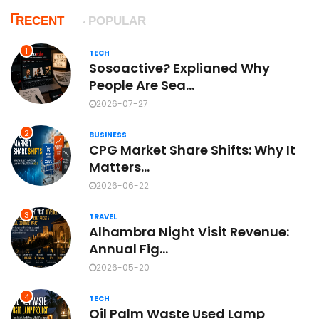
RECENT
POPULAR
1
TECH
Sosoactive? Explianed Why
People Are Sea...
2026-07-27
2
BUSINESS
CPG Market Share Shifts: Why It
Matters...
2026-06-22
3
TRAVEL
Alhambra Night Visit Revenue:
Annual Fig...
2026-05-20
4
TECH
Oil Palm Waste Used Lamp