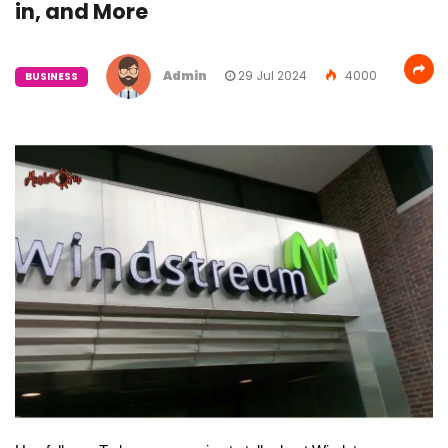
in, and More
Admin
29 Jul 2024
4000
BUSINESS