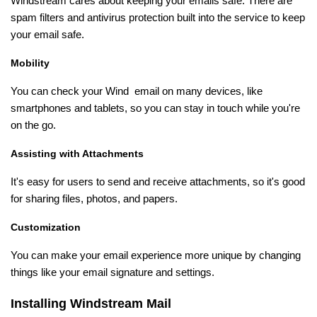
Windstream cares about keeping your emails safe. There are
spam filters and antivirus protection built into the service to keep
your email safe.
Mobility
You can check your Wind email on many devices, like
smartphones and tablets, so you can stay in touch while you're
on the go.
Assisting with Attachments
It's easy for users to send and receive attachments, so it's good
for sharing files, photos, and papers.
Customization
You can make your email experience more unique by changing
things like your email signature and settings.
Installing Windstream Mail