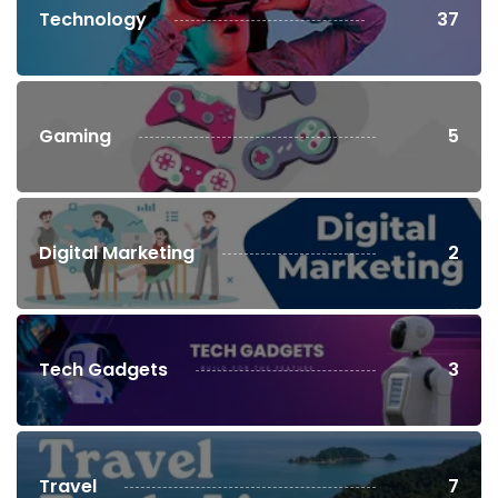
Technology
37
Gaming
5
Digital Marketing
2
Tech Gadgets
3
Travel
7