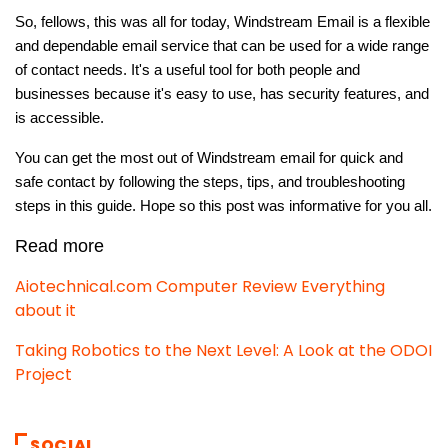
So, fellows, this was all for today, Windstream Email is a flexible
and dependable email service that can be used for a wide range
of contact needs. It's a useful tool for both people and
businesses because it's easy to use, has security features, and
is accessible.
You can get the most out of Windstream email for quick and
safe contact by following the steps, tips, and troubleshooting
steps in this guide. Hope so this post was informative for you all.
Read more
Aiotechnical.com Computer Review Everything
about it
Taking Robotics to the Next Level: A Look at the ODOI
Project
SOCIAL