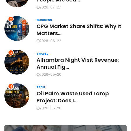
2026-07-27
2
BUSINESS
CPG Market Share Shifts: Why It
Matters...
2026-06-22
3
TRAVEL
Alhambra Night Visit Revenue:
Annual Fig...
2026-05-20
4
TECH
Oil Palm Waste Used Lamp
Project: Does I...
2026-05-20