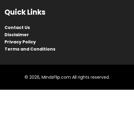
Quick Links
Contact Us
Disclaimer
Privacy Policy
Terms and Conditions
© 2026, MindsFlip.com All rights reserved.