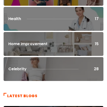
Health
17
Home Improvement
15
Celebrity
28
LATEST BLOGS