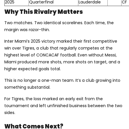
2025
Quarterfinal
Lauderdale
CF
Why This Rivalry Matters
Two matches. Two identical scorelines. Each time, the
margin was razor-thin.
Inter Miami’s 2025 victory marked their first competitive
win over Tigres, a club that regularly competes at the
highest level of CONCACAF football. Even without Messi,
Miami produced more shots, more shots on target, and a
higher expected goals total.
This is no longer a one-man team. It’s a club growing into
something substantial.
For Tigres, the loss marked an early exit from the
tournament and left unfinished business between the two
sides.
What Comes Next?