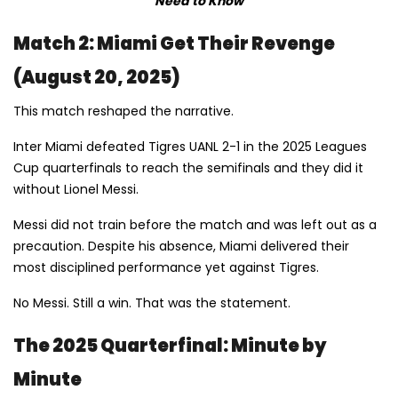
Need to Know
Match 2: Miami Get Their Revenge
(August 20, 2025)
This match reshaped the narrative.
Inter Miami defeated Tigres UANL 2-1 in the 2025 Leagues
Cup quarterfinals to reach the semifinals and they did it
without Lionel Messi.
Messi did not train before the match and was left out as a
precaution. Despite his absence, Miami delivered their
most disciplined performance yet against Tigres.
No Messi. Still a win. That was the statement.
The 2025 Quarterfinal: Minute by
Minute