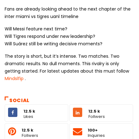
Fans are already looking ahead to the next chapter of the
inter miami vs tigres uanl timeline
Will Messi feature next time?
Will Tigres respond under new leadership?
Will Suárez still be writing decisive moments?
The story is short, but it’s intense. Two matches. Two
dramatic results. No dull moments. This rivalry is only
getting started. For latest updates about this must follow
Mindslfip
.
SOCIAL
12.5 k
12.5 k
Likes
Follwers
12.5 k
100+
Follwers
Inquiries