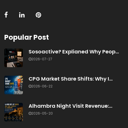
Popular Post
Sosoactive? Explianed Why Peop...
2026-07-27
CPG Market Share Shifts: Why I...
2026-06-22
Alhambra Night Visit Revenue:...
2026-05-20