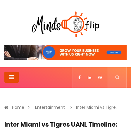
Home
Entertainment
Inter Miami vs Tigre...
Inter Miami vs Tigres UANL Timeline: