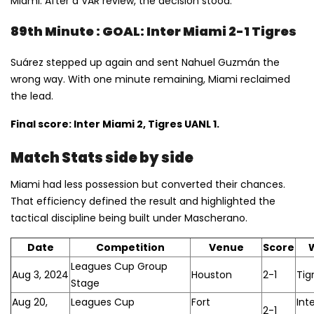
Miami. After a VAR review, the decision stood.
89th Minute : GOAL: Inter Miami 2-1 Tigres
Suárez stepped up again and sent Nahuel Guzmán the
wrong way. With one minute remaining, Miami reclaimed
the lead.
Final score: Inter Miami 2, Tigres UANL 1.
Match Stats side by side
Miami had less possession but converted their chances.
That efficiency defined the result and highlighted the
tactical discipline being built under Mascherano.
Date
Competition
Venue
Score
Leagues Cup Group
Aug 3, 2024
Houston
2-1
Tig
Stage
Aug 20,
Leagues Cup
Fort
Int
2-1