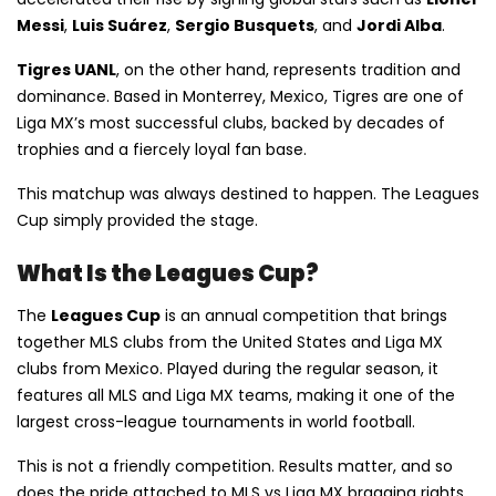
Messi
,
Luis Suárez
,
Sergio Busquets
, and
Jordi Alba
.
Tigres UANL
, on the other hand, represents tradition and
dominance. Based in Monterrey, Mexico, Tigres are one of
Liga MX’s most successful clubs, backed by decades of
trophies and a fiercely loyal fan base.
This matchup was always destined to happen. The Leagues
Cup simply provided the stage.
What Is the Leagues Cup?
The
Leagues Cup
is an annual competition that brings
together MLS clubs from the United States and Liga MX
clubs from Mexico. Played during the regular season, it
features all MLS and Liga MX teams, making it one of the
largest cross-league tournaments in world football.
This is not a friendly competition. Results matter, and so
does the pride attached to MLS vs Liga MX bragging rights.