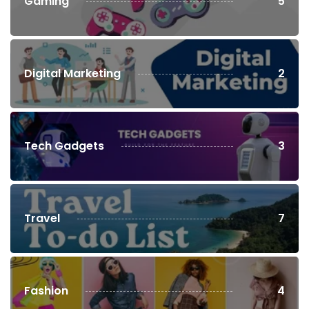
Gaming
5
Digital Marketing
2
Tech Gadgets
3
Travel
7
Fashion
4