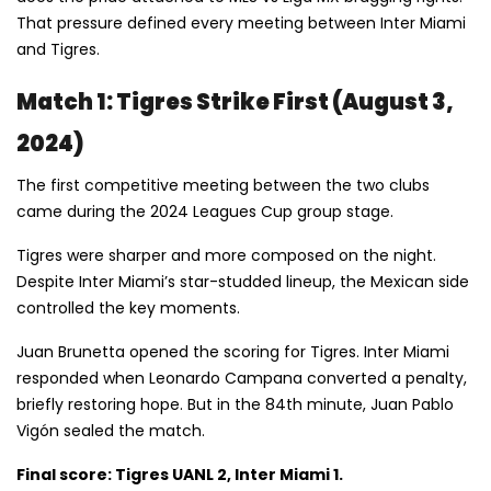
That pressure defined every meeting between Inter Miami
and Tigres.
Match 1: Tigres Strike First (August 3,
2024)
The first competitive meeting between the two clubs
came during the 2024 Leagues Cup group stage.
Tigres were sharper and more composed on the night.
Despite Inter Miami’s star-studded lineup, the Mexican side
controlled the key moments.
Juan Brunetta opened the scoring for Tigres. Inter Miami
responded when Leonardo Campana converted a penalty,
briefly restoring hope. But in the 84th minute, Juan Pablo
Vigón sealed the match.
Final score: Tigres UANL 2, Inter Miami 1.