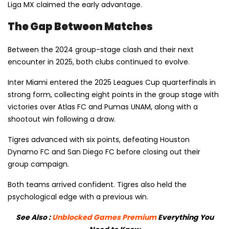
Liga MX claimed the early advantage.
The Gap Between Matches
Between the 2024 group-stage clash and their next
encounter in 2025, both clubs continued to evolve.
Inter Miami entered the 2025 Leagues Cup quarterfinals in
strong form, collecting eight points in the group stage with
victories over Atlas FC and Pumas UNAM, along with a
shootout win following a draw.
Tigres advanced with six points, defeating Houston
Dynamo FC and San Diego FC before closing out their
group campaign.
Both teams arrived confident. Tigres also held the
psychological edge with a previous win.
See Also :
Unblocked Games Premium
Everything You