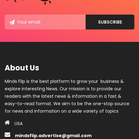
About Us
Minds Flip is the best platform to grow your business &
explore interesting News. Our mission is to provide our
readers with the latest news & information in a fast &
easy-to-read format. We aim to be the one-stop source
for news and information on a wide variety of topics
USA
mindsflip.advertise@gmail.com