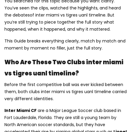
You searched for this topic because you want clarity.
You’ve seen the clips, watched the highlights, and heard
the debatesof inter miami vs tigres uanl timeline. But
you’re still trying to piece together the full story what
happened, when it happened, and why it mattered.
This Guide breaks everything clearly, match by match and
moment by moment no filler, just the full story.
Who Are These Two Clubs inter miami
vs tigres uanl timeline?
Before the first competitive ball was ever kicked between
them, both clubs inter miami vs tigres uanl timeline carried
very different identities.
Inter Miami CF
are a Major League Soccer club based in
Fort Lauderdale, Florida. They are still a young team by
North American soccer standards, but they have
accelerated their rise by signing global stars such as
Lionel