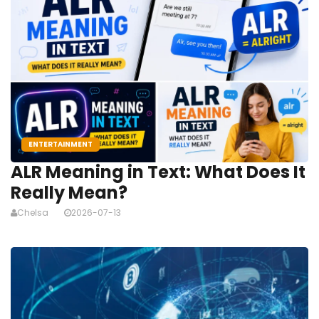
ENTERTAINMENT
ALR Meaning in Text: What Does It
Really Mean?
Chelsa
2026-07-13