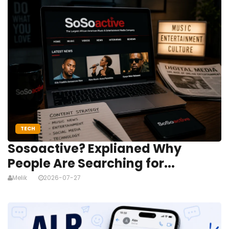
TECH
Sosoactive? Explianed Why
People Are Searching for...
Melik
2026-07-27