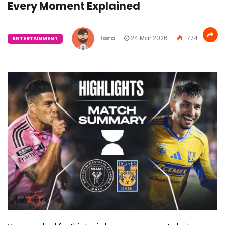
Every Moment Explained
lara
24 Mar 2026
774
ENTERTAINMENT