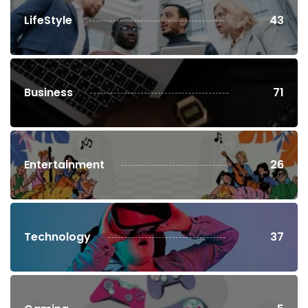
LifeStyle
43
Business
71
Entertainment
26
Technology
37