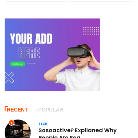
RECENT
POPULAR
1
TECH
Sosoactive? Explianed Why
People Are Sea...