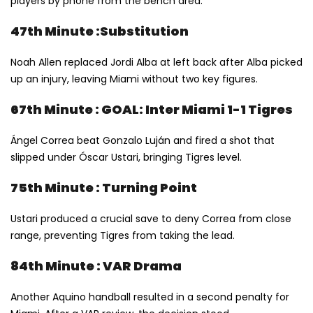
players by phone from the bench area.
47th Minute :Substitution
Noah Allen replaced Jordi Alba at left back after Alba picked
up an injury, leaving Miami without two key figures.
67th Minute : GOAL: Inter Miami 1-1 Tigres
Ángel Correa beat Gonzalo Luján and fired a shot that
slipped under Óscar Ustari, bringing Tigres level.
75th Minute : Turning Point
Ustari produced a crucial save to deny Correa from close
range, preventing Tigres from taking the lead.
84th Minute : VAR Drama
Another Aquino handball resulted in a second penalty for