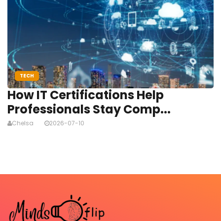
TECH
How IT Certifications Help
Professionals Stay Comp...
Chelsa
2026-07-10