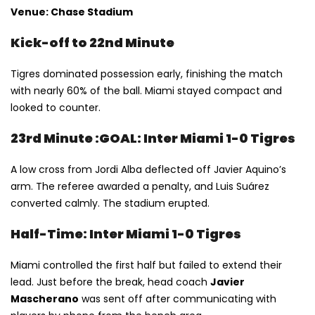
Venue: Chase Stadium
Kick-off to 22nd Minute
Tigres dominated possession early, finishing the match
with nearly 60% of the ball. Miami stayed compact and
looked to counter.
23rd Minute :GOAL: Inter Miami 1-0 Tigres
A low cross from Jordi Alba deflected off Javier Aquino’s
arm. The referee awarded a penalty, and Luis Suárez
converted calmly. The stadium erupted.
Half-Time: Inter Miami 1-0 Tigres
Miami controlled the first half but failed to extend their
lead. Just before the break, head coach
Javier
Mascherano
was sent off after communicating with