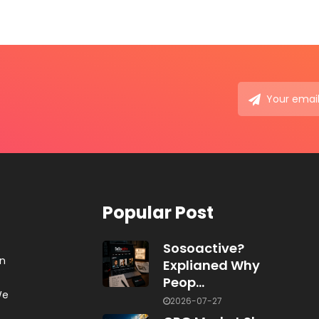
Popular Post
Sosoactive?
on
Explianed Why
Peop...
We
2026-07-27