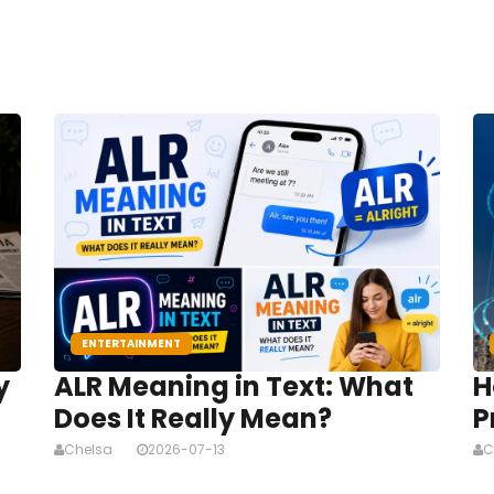
ENTERTAINMENT
y
ALR Meaning in Text: What
H
Does It Really Mean?
P
Chelsa
2026-07-13
C