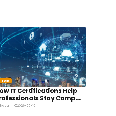
TECH
ow IT Certifications Help
rofessionals Stay Comp...
helsa
2026-07-10