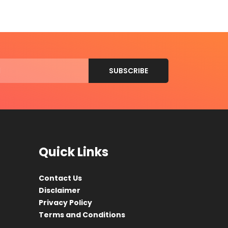
Quick Links
Contact Us
Disclaimer
Privacy Policy
Terms and Conditions