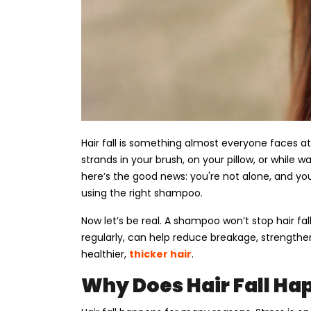
Hair fall is something almost everyone faces at 
strands in your brush, on your pillow, or while wa
here’s the good news: you're not alone, and yo
using the right shampoo.
Now let’s be real. A shampoo won’t stop hair fa
regularly, can help reduce breakage, strengthen
healthier,
thicker hair
.
Why Does Hair Fall Ha