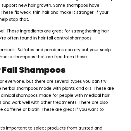
and support new hair growth. Some shampoos have
. These fix weak, thin hair and make it stronger. If your
help stop that.
bel. These ingredients are great for strengthening hair
’re often found in hair fall control shampoos.
emicals. Sulfates and parabens can dry out your scalp
choose shampoos that are free from those.
r Fall Shampoos
or everyone, but there are several types you can try
e herbal shampoos made with plants and oils. These are
r clinical shampoos made for people with medical hair
and work well with other treatments. There are also
e caffeine or biotin. These are great if you want to
it’s important to select products from trusted and