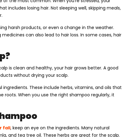
 one of the most common. When you’re stressed, your
t includes losing hair. Not sleeping well, skipping meals,
r.
ing harsh products, or even a change in the weather.
 medicines can also lead to hair loss. In some cases, hair
p?
p is clean and healthy, your hair grows better. A good
oducts without drying your scalp.
ingredients. These include herbs, vitamins, and oils that
e roots. When you use the right shampoo regularly, it
 Shampoo
 fall
, keep an eye on the ingredients. Many natural
a, and tea tree oil. These herbs are great for the scalp.