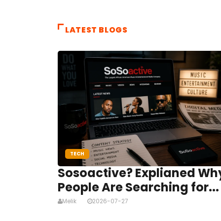
LATEST BLOGS
TECH
Sosoactive? Explianed Wh
People Are Searching for...
Melik
2026-07-27