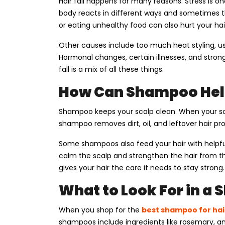
Hair fall happens for many reasons. Stress is
body reacts in different ways and sometimes tha
or eating unhealthy food can also hurt your hai
Other causes include too much heat styling, us
Hormonal changes, certain illnesses, and strong
fall is a mix of all these things.
How Can Shampoo Hel
Shampoo keeps your scalp clean. When your scal
shampoo removes dirt, oil, and leftover hair pr
Some shampoos also feed your hair with helpful 
calm the scalp and strengthen the hair from th
gives your hair the care it needs to stay strong.
What to Look For in a
When you shop for the
best shampoo for hair
shampoos include ingredients like rosemary, aml