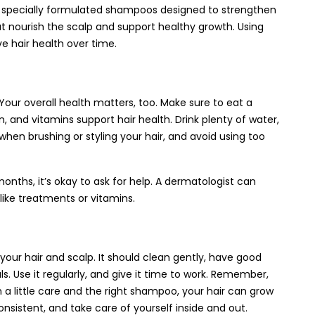
 specially formulated shampoos designed to strengthen
at nourish the scalp and support healthy growth. Using
e hair health over time.
 Your overall health matters, too. Make sure to eat a
in, and vitamins support hair health. Drink plenty of water,
when brushing or styling your hair, and avoid using too
months, it’s okay to ask for help. A dermatologist can
like treatments or vitamins.
 your hair and scalp. It should clean gently, have good
. Use it regularly, and give it time to work. Remember,
th a little care and the right shampoo, your hair can grow
onsistent, and take care of yourself inside and out.