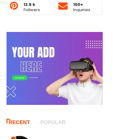
12.5 k
100+
Follwers
Inquiries
RECENT
POPULAR