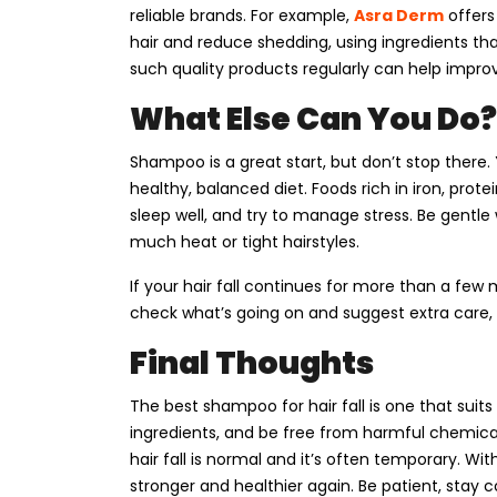
reliable brands. For example,
Asra Derm
offers
hair and reduce shedding, using ingredients th
such quality products regularly can help improv
What Else Can You Do?
Shampoo is a great start, but don’t stop there.
healthy, balanced diet. Foods rich in iron, prote
sleep well, and try to manage stress. Be gentle 
much heat or tight hairstyles.
If your hair fall continues for more than a few 
check what’s going on and suggest extra care, 
Final Thoughts
The best shampoo for hair fall is one that suits
ingredients, and be free from harmful chemicals
hair fall is normal and it’s often temporary. Wi
stronger and healthier again. Be patient, stay c