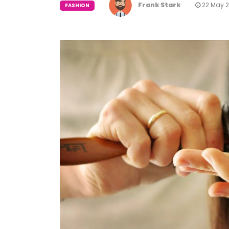
Frank Stark
22 May 
FASHION