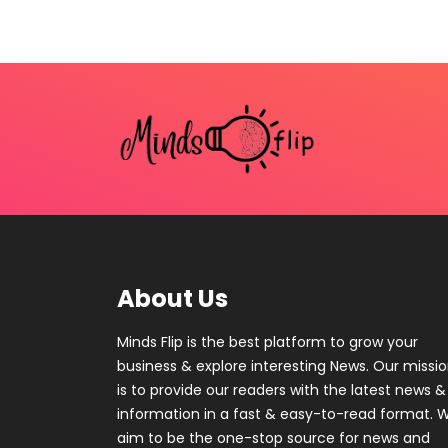
About Us
Minds Flip is the best platform to grow your
business & explore interesting News. Our missi
is to provide our readers with the latest news &
information in a fast & easy-to-read format. 
aim to be the one-stop source for news and