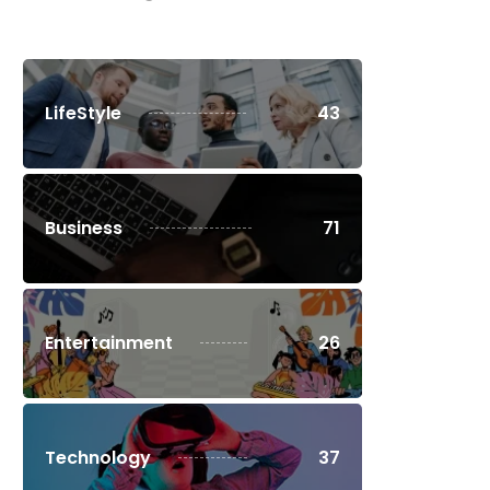
LifeStyle
43
Business
71
Entertainment
26
Technology
37