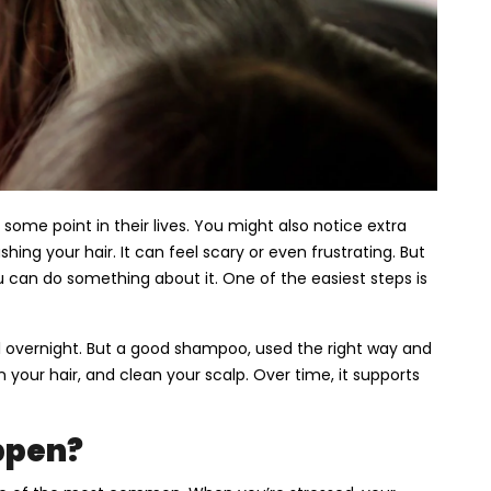
some point in their lives. You might also notice extra
shing your hair. It can feel scary or even frustrating. But
u can do something about it. One of the easiest steps is
ll overnight. But a good shampoo, used the right way and
 your hair, and clean your scalp. Over time, it supports
ppen?