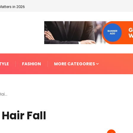
Matters in 2026
TYLE
FASHION
MORE CATEGORIES
i...
Hair Fall