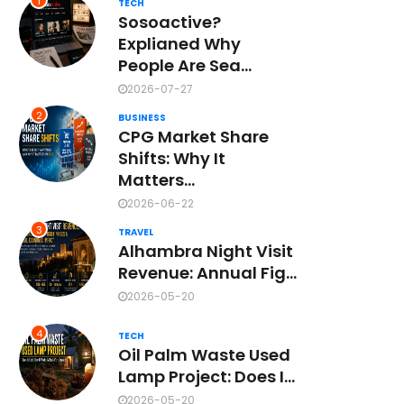
1
TECH
Sosoactive?
Explianed Why
People Are Sea...
2026-07-27
2
BUSINESS
CPG Market Share
Shifts: Why It
Matters...
2026-06-22
3
TRAVEL
Alhambra Night Visit
Revenue: Annual Fig...
2026-05-20
4
TECH
Oil Palm Waste Used
Lamp Project: Does I...
2026-05-20