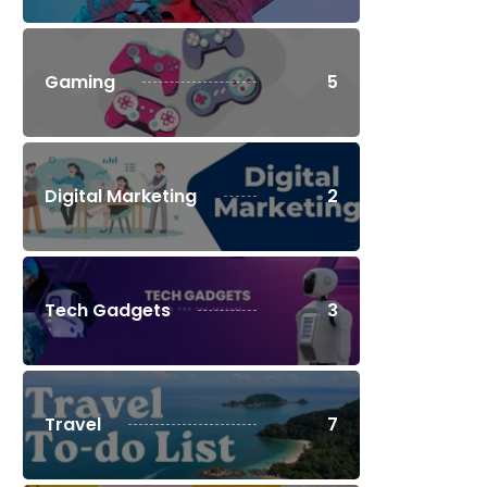
Gaming
5
Digital Marketing
2
Tech Gadgets
3
Travel
7