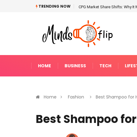
TRENDING NOW
CPG Market Share Shifts: Why It 
HOME
BUSINESS
TECH
LIFES
Home
Fashion
Best Shampoo for Ha
Best Shampoo for 