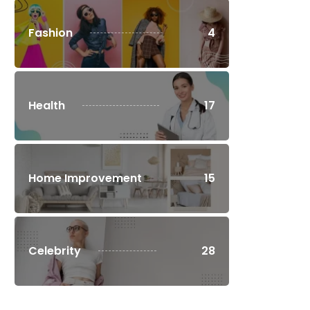
Fashion
4
Health
17
Home Improvement
15
Celebrity
28