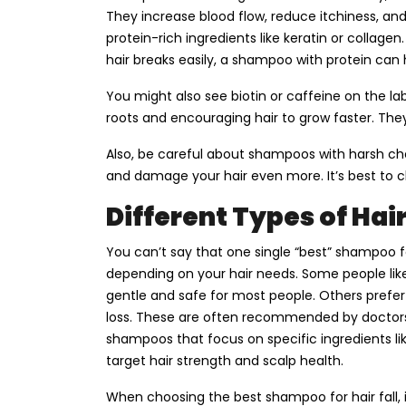
They increase blood flow, reduce itchiness, 
protein-rich ingredients like keratin or collagen
hair breaks easily, a shampoo with protein can 
You might also see biotin or caffeine on the la
roots and encouraging hair to grow faster. They
Also, be careful about shampoos with harsh ch
and damage your hair even more. It’s best to 
Different Types of Hai
You can’t say that one single “best” shampoo f
depending on your hair needs. Some people lik
gentle and safe for most people. Others prefe
loss. These are often recommended by doctors 
shampoos that focus on specific ingredients lik
target hair strength and scalp health.
When choosing the best shampoo for hair fall, 