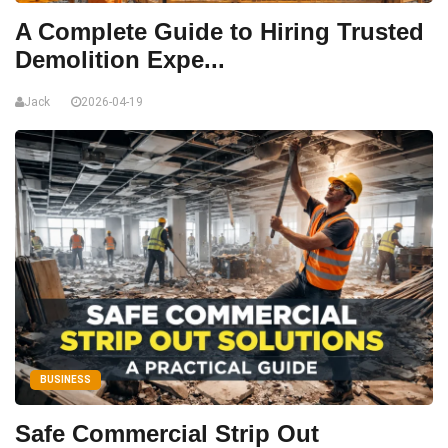
A Complete Guide to Hiring Trusted
Demolition Expe...
Jack
2026-04-19
BUSINESS
Safe Commercial Strip Out