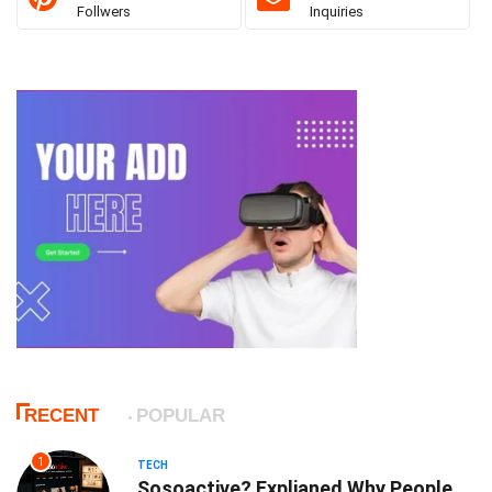
Follwers
Inquiries
RECENT
POPULAR
1
TECH
Sosoactive? Explianed Why People