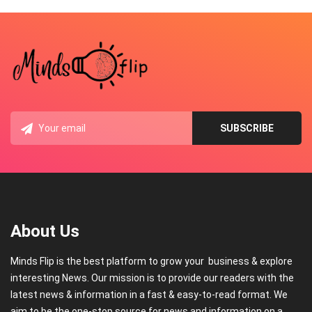
About Us
Minds Flip is the best platform to grow your business & explore
interesting News. Our mission is to provide our readers with the
latest news & information in a fast & easy-to-read format. We
aim to be the one-stop source for news and information on a