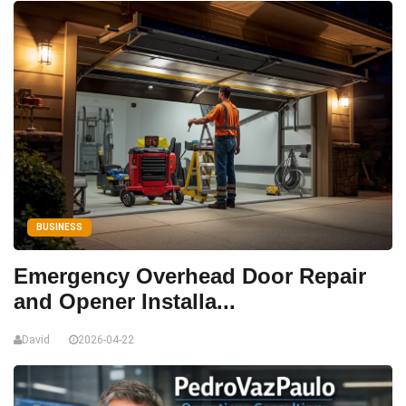
BUSINESS
Emergency Overhead Door Repair
and Opener Installa...
David
2026-04-22