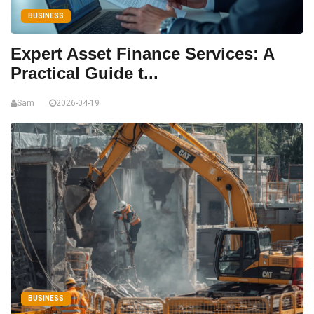
BUSINESS
Expert Asset Finance Services: A
Practical Guide t...
Sam
2026-04-19
BUSINESS