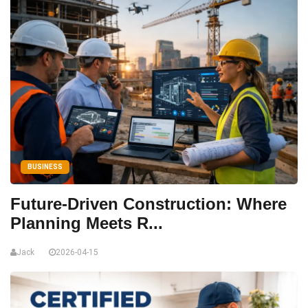
BUSINESS
Future-Driven Construction: Where
Planning Meets R...
Jack
2026-04-15