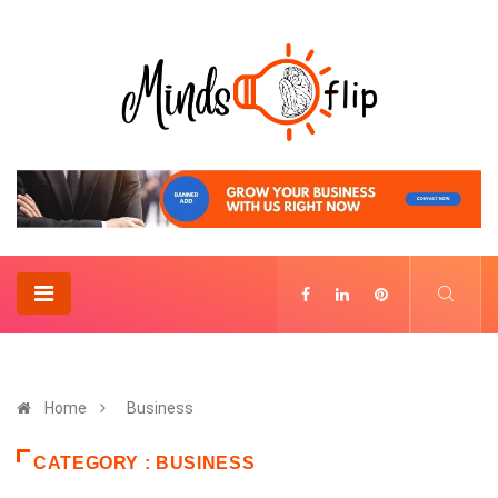
Home
Business
CATEGORY : BUSINESS