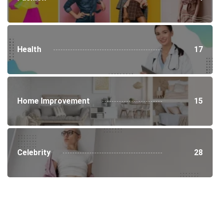
Health
17
Home Improvement
15
Celebrity
28