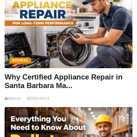
BUSINESS
Why Certified Appliance Repair in
Santa Barbara Ma...
Melissa
2026-04-14