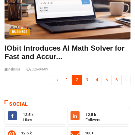
BUSINESS
IObit Introduces AI Math Solver for
Fast and Accur...
Melissa
2026-04-09
‹
1
2
3
4
5
6
›
SOCIAL
12.5 k
12.5 k
Likes
Follwers
12.5 k
100+