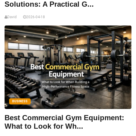
Solutions: A Practical G...
David
2026-04-18
BUSINESS
Best Commercial Gym Equipment:
What to Look for Wh...