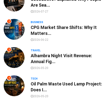
Are Sea...
2026-07-27
2
BUSINESS
CPG Market Share Shifts: Why It
Matters...
2026-06-22
3
TRAVEL
Alhambra Night Visit Revenue:
Annual Fig...
2026-05-20
4
TECH
Oil Palm Waste Used Lamp Project:
Does I...
2026-05-20