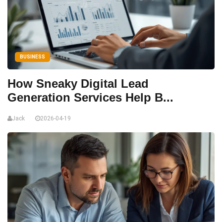
BUSINESS
How Sneaky Digital Lead
Generation Services Help B...
Jack
2026-04-19