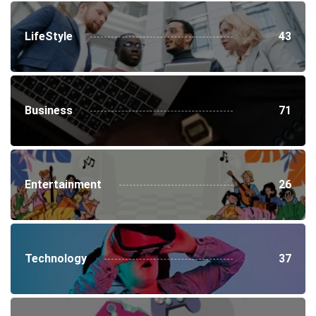
LifeStyle
43
Business
71
Entertainment
26
Technology
37