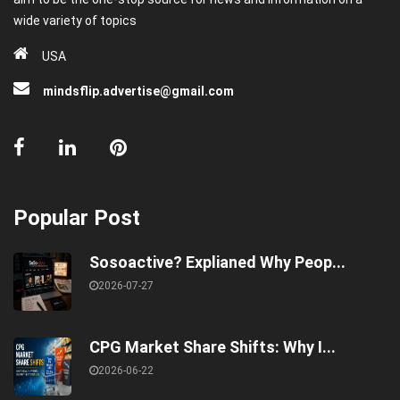
wide variety of topics
USA
mindsflip.advertise@gmail.com
Popular Post
Sosoactive? Explianed Why Peop...
2026-07-27
CPG Market Share Shifts: Why I...
2026-06-22