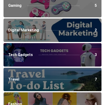
Gaming
5
Digital Marketing
2
Tech Gadgets
3
Travel
7
Fashion
4