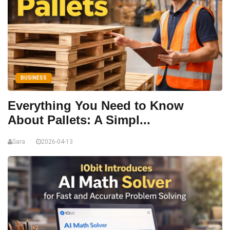
BUSINESS
Everything You Need to Know
About Pallets: A Simpl...
Sara
2026-04-13