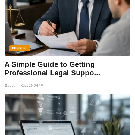
BUSINESS
A Simple Guide to Getting
Professional Legal Suppo...
Jack
2026-04-19