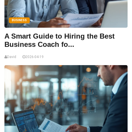
BUSINESS
A Smart Guide to Hiring the Best
Business Coach fo...
David
2026-04-19