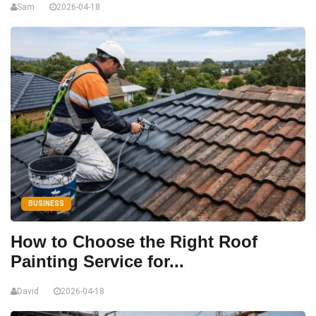
Sam
2026-04-18
BUSINESS
How to Choose the Right Roof
Painting Service for...
David
2026-04-18