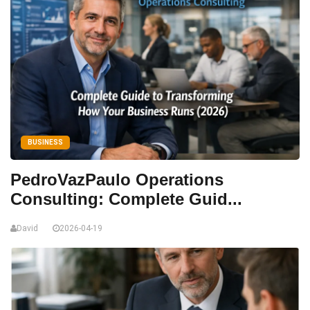
BUSINESS
PedroVazPaulo Operations
Consulting: Complete Guid...
David
2026-04-19